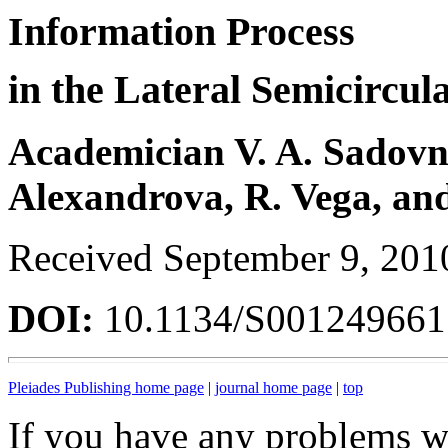
Information Process
in the Lateral Semicircul
Academician V. A. Sadovnic
Alexandrova, R. Vega, and
Received September 9, 201
DOI:
10.1134/S00124966
Pleiades Publishing home page
|
journal home page
|
top
If you have any problems wi