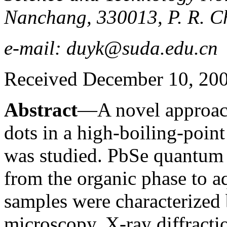
Nanchang, 330013, P. R. C
e-mail: duyk@suda.edu.cn
Received December 10, 20
Abstract
—A novel approac
dots in a high-boiling-point
was studied. PbSe quantum 
from the organic phase to 
samples were characterized 
microscopy, X-ray diffracti