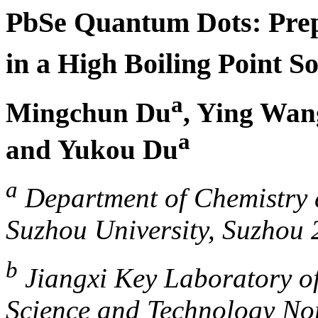
PbSe Quantum Dots: Pre
in a High Boiling Point S
a
Mingchun Du
, Ying Wan
a
and Yukou Du
a
Department of Chemistry 
Suzhou University, Suzhou 
b
Jiangxi Key Laboratory of
Science and Technology Nor