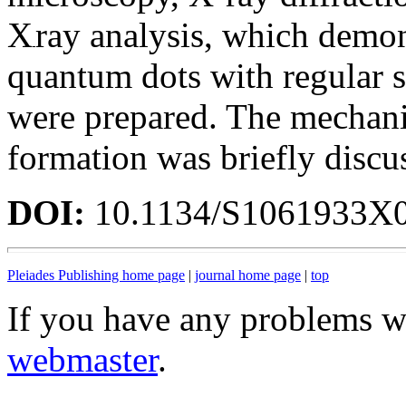
X
ray analysis, which demon
quantum dots with regular 
were prepared. The mechan
formation was briefly discu
DOI:
10.1134/S1061933X
Pleiades Publishing home page
|
journal home page
|
top
If you have any problems wi
webmaster
.