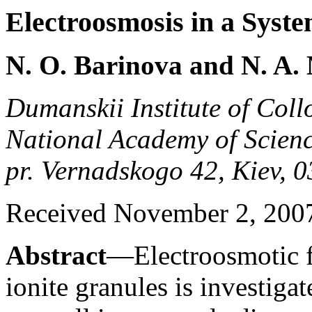
Electroosmosis in a Syste
N. O. Barinova and N. A.
Dumanskii Institute of Coll
National Academy of Scienc
pr. Vernadskogo 42, Kiev, 
Received November 2, 200
Abstract
—Electroosmotic f
ionite granules is investigate