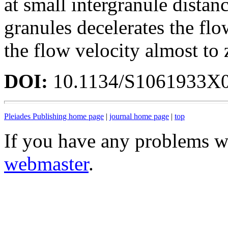
at small intergranule distanc
granules decelerates the flo
the flow velocity almost to 
DOI:
10.1134/S1061933X
Pleiades Publishing home page
|
journal home page
|
top
If you have any problems wi
webmaster
.