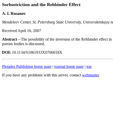
Sorbostriction and the Rehbinder Effect
A. I. Rusanov
Mendeleev Center, St. Petersburg State University, Universitetskaya n
Received April 16, 2007
Abstract
—The possibility of the inversion of the Rehbinder effect in 
porous bodies is discussed.
DOI:
10.1134/S1061933X0706018X
Pleiades Publishing home page
|
journal home page
|
top
If you have any problems with this server, contact
webmaster
.