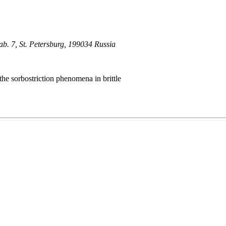
ab. 7, St. Petersburg, 199034 Russia
the sorbostriction phenomena in brittle