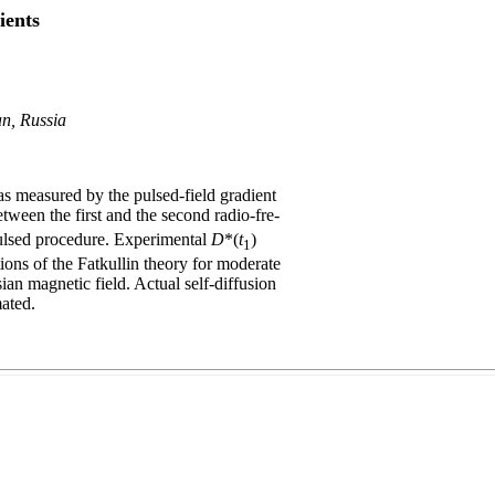
ients
an, Russia
 as measured by the pulsed-field gradient
tween the first and the second radio-fre-
pulsed procedure. Experimental
D
*(
t
)
1
ons of the Fatkullin theory for moderate
ian magnetic field. Actual self-diffusion
ated.