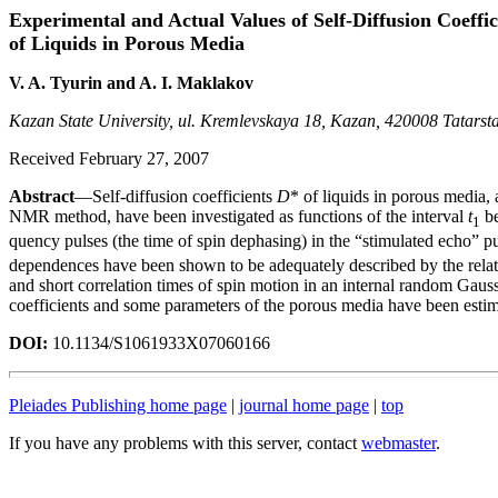
Experimental and Actual Values of Self-Diffusion Coeffic
of Liquids in Porous Media
V. A. Tyurin and A. I. Maklakov
Kazan State University, ul. Kremlevskaya 18, Kazan, 420008 Tatarst
Received February 27, 2007
Abstract
—Self-diffusion coefficients
D
* of liquids in porous media,
NMR method, have been investigated as functions of the interval
t
be
1
quency pulses (the time of spin dephasing) in the “stimulated echo” 
dependences have been shown to be adequately described by the relati
and short correlation times of spin motion in an internal random Gauss
coefficients and some parameters of the porous media have been estim
DOI:
10.1134/S1061933X07060166
Pleiades Publishing home page
|
journal home page
|
top
If you have any problems with this server, contact
webmaster
.