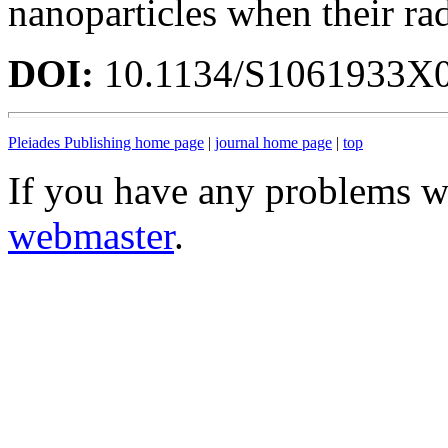
nanoparticles when their ra
DOI:
10.1134/S1061933X
Pleiades Publishing home page
|
journal home page
|
top
If you have any problems wi
webmaster
.