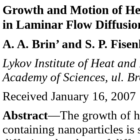
Growth and Motion of He
in Laminar Flow Diffusi
A. A. Brin’ and S. P. Fise
Lykov Institute of Heat and
Academy of Sciences, ul. B
Received January 16, 2007
Abstract
—The growth of he
containing nanoparticles is