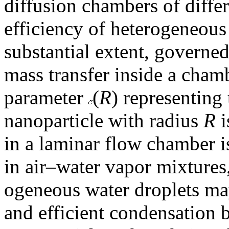
diffusion chambers of differ
efficiency of heterogeneous 
substantial extent, governed
mass transfer inside a cham
parameter
(
R
) representing 
nanoparticle with radius
R
i
in a laminar flow chamber is 
in air–water vapor mixtures,
ogeneous water droplets ma
and efficient condensation 