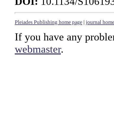
DOI:
10.1134/S10619
Pleiades Publishing home page
|
journal hom
If you have any proble
webmaster
.