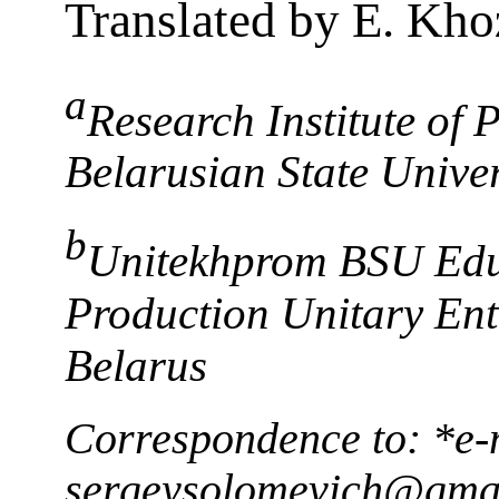
Translated by E. Kho
a
Research Institute of
Belarusian State Unive
b
Unitekhprom BSU Edu
Production Unitary Ent
Belarus
Correspondence to: *e-
sergeysolomevich@gma