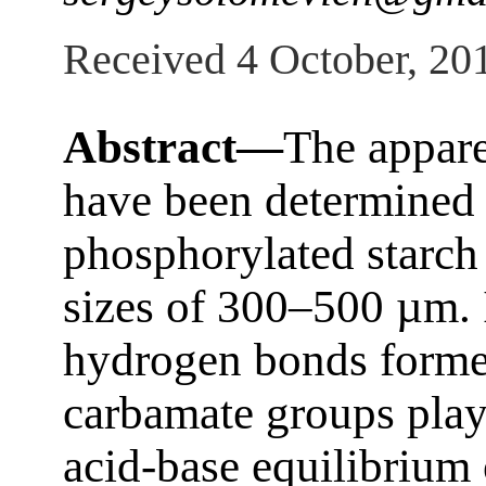
Received 4 October, 20
Abstract—
The appare
have been determined 
phosphorylated starch 
sizes of 300–500 µm. 
hydrogen bonds forme
carbamate groups play 
acid-base equilibrium 