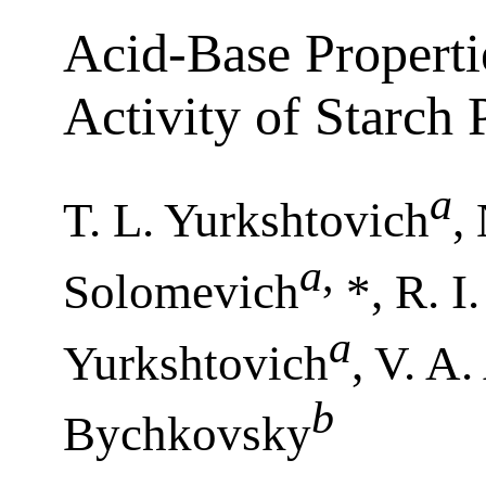
Acid-Base Properti
Activity of Starch
a
T. L. Yurkshtovich
,
a
,
Solomevich
*, R. I
a
Yurkshtovich
, V. A
b
Bychkovsky