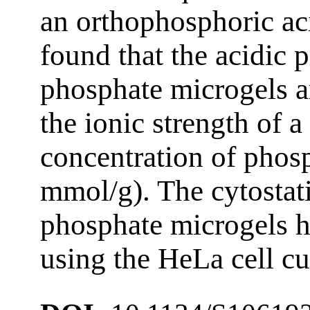
an orthophosphoric ac
found that the acidic p
phosphate microgels a
the ionic strength of a
concentration of phos
mmol/g). The cytostati
phosphate microgels ha
using the HeLa cell cu