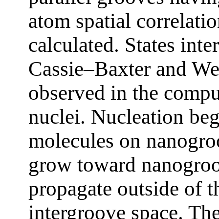
atom spatial correlati
calculated. States int
Cassie–Baxter and Wen
observed in the compu
nuclei. Nucleation be
molecules on nanogroo
grow toward nanogroov
propagate outside of t
intergroove space. The