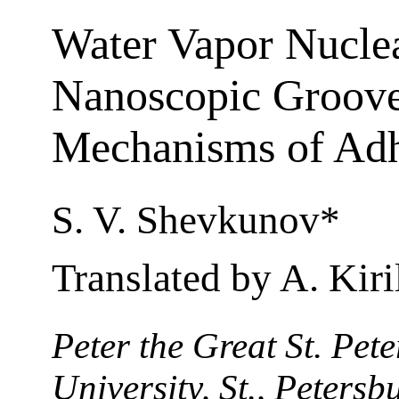
Water Vapor Nuclea
Nanoscopic Groove
Mechanisms of Ad
S. V. Shevkunov*
Translated by A. Kiri
Peter the Great St. Pet
University, St., Peters