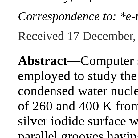
Correspondence to: *e-
Received 17 December,
Abstract—
Computer 
employed to study the 
condensed water nucle
of 260 and 400 K from
silver iodide surface 
parallel grooves havin