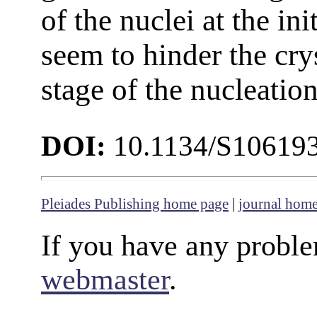
of the nuclei at the in
seem to hinder the crys
stage of the nucleation
DOI:
10.1134/S1061
Pleiades Publishing home page
|
journal hom
If you have any proble
webmaster
.