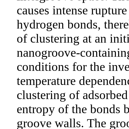
causes intense rupture
hydrogen bonds, there
of clustering at an ini
nanogroove-containing
conditions for the inve
temperature dependenc
clustering of adsorbed
entropy of the bonds 
groove walls. The groo