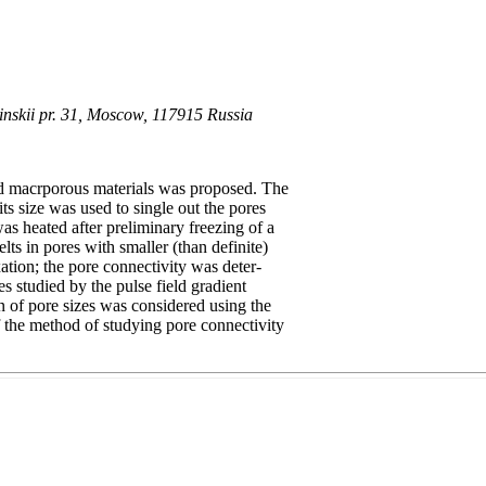
ninskii pr. 31, Moscow, 117915 Russia
d macrporous materials was proposed. The
ts size was used to single out the pores
as heated after preliminary freezing of a
ts in pores with smaller (than definite)
ation; the pore connectivity was deter-
es studied by the pulse field gradient
 of pore sizes was considered using the
the method of studying pore connectivity