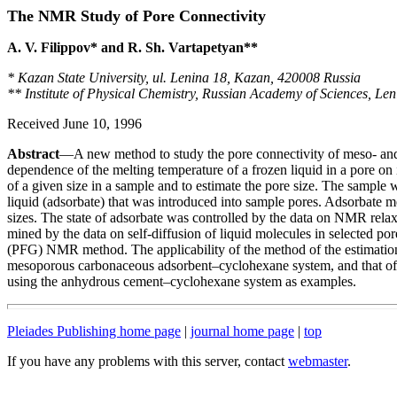
The NMR Study of Pore Connectivity
A. V. Filippov* and R. Sh. Vartapetyan**
* Kazan State University, ul. Lenina 18, Kazan, 420008 Russia
** Institute of Physical Chemistry, Russian Academy of Sciences, Le
Received June 10, 1996
Abstract
—A new method to study the pore connectivity of meso- an
dependence of the melting temperature of a frozen liquid in a pore on i
of a given size in a sample and to estimate the pore size. The sample w
liquid (adsorbate) that was introduced into sample pores. Adsorbate mel
sizes. The state of adsorbate was controlled by the data on NMR relax
mined by the data on self-diffusion of liquid molecules in selected por
(PFG) NMR method. The applicability of the method of the estimation
mesoporous carbonaceous adsorbent–cyclohexane system, and that of 
using the anhydrous cement–cyclohexane system as examples.
Pleiades Publishing home page
|
journal home page
|
top
If you have any problems with this server, contact
webmaster
.