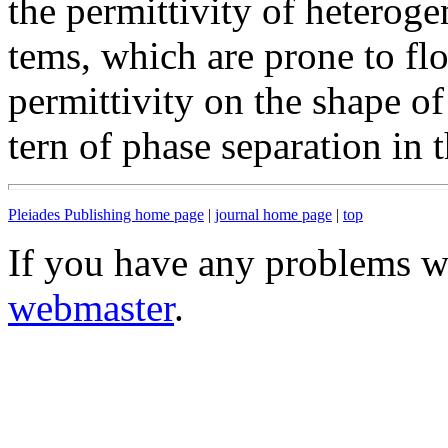
the permittivity of heteroge
tems, which are prone to fl
permittivity on the shape of
tern of phase separation in
Pleiades Publishing home page
|
journal home page
|
top
If you have any problems wi
webmaster
.