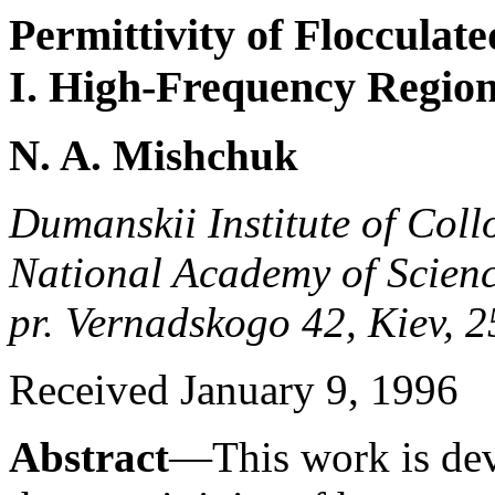
Permittivity of Flocculat
I. High-Frequency Regio
N. A. Mishchuk
Dumanskii Institute of Coll
National Academy of Scienc
pr. Vernadskogo 42, Kiev, 
Received January 9, 1996
Abstract
—This work is devo