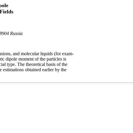
pole
Fields
98904 Russia
nsions, and molecular liquids (for exam-
ric dipole moment of the particles is
ial type. The theoretical basis of the
e estimations obtained earlier by the