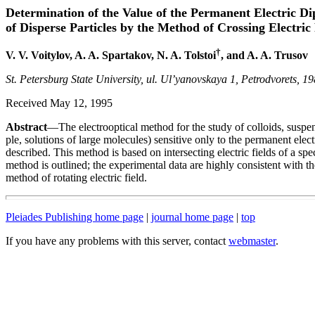
Determination of the Value of the Permanent Electric Di
of Disperse Particles by the Method of Crossing Electric 
†
V. V. Voitylov, A. A. Spartakov, N. A. Tolstoi
, and A. A. Trusov
St. Petersburg State University, ul. Ul’yanovskaya 1, Petrodvorets, 1
Received May 12, 1995
Abstract
—The electrooptical method for the study of colloids, suspe
ple, solutions of large molecules) sensitive only to the permanent elect
described. This method is based on intersecting electric fields of a spec
method is outlined; the experimental data are highly consistent with th
method of rotating electric field.
Pleiades Publishing home page
|
journal home page
|
top
If you have any problems with this server, contact
webmaster
.