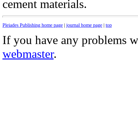
cement materials.
Pleiades Publishing home page
|
journal home page
|
top
If you have any problems wi
webmaster
.