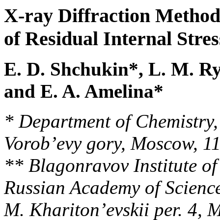
X-ray Diffraction Method
of Residual Internal Stre
E. D. Shchukin*, L. M. R
and E. A. Amelina*
* Department of Chemistry,
Vorob’evy gory, Moscow, 1
** Blagonravov Institute o
Russian Academy of Science
M. Khariton’evskii per. 4,