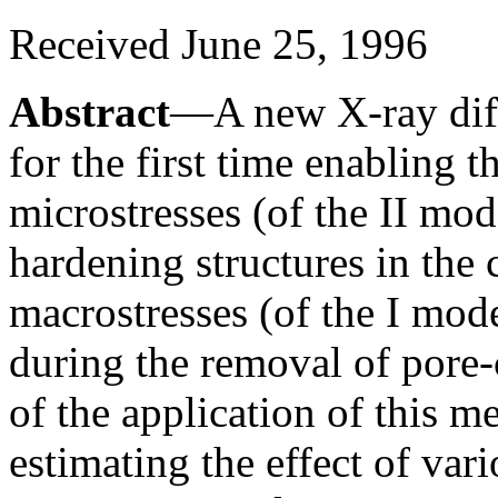
Received June 25, 1996
Abstract
—A new X-ray diff
for the first time enabling t
microstresses (of the II mo
hardening structures in the 
macrostresses (of the I mode
during the removal of pore-
of the application of this m
estimating the effect of vari