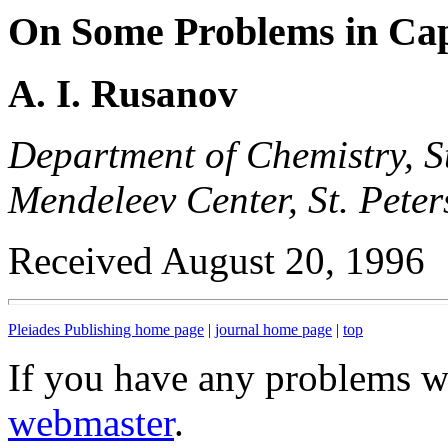
On Some Problems in Ca
A. I. Rusanov
Department of Chemistry, St
Mendeleev Center, St. Pete
Received August 20, 1996
Pleiades Publishing home page
|
journal home page
|
top
If you have any problems wi
webmaster
.