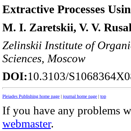
Extractive Processes Usi
M. I. Zaretskii, V. V. Rus
Zelinskii Institute of Orga
Sciences, Moscow
DOI:
10.3103/S1068364X0
Pleiades Publishing home page
|
journal home page
|
top
If you have any problems wi
webmaster
.