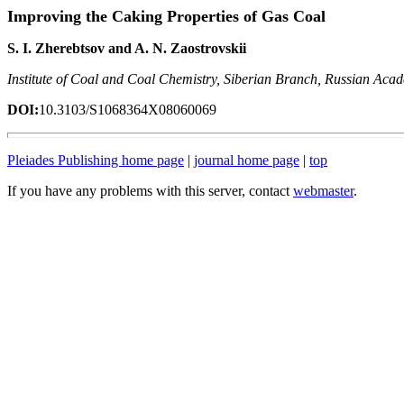
Improving the Caking Properties of Gas Coal
S. I. Zherebtsov and A. N. Zaostrovskii
Institute of Coal and Coal Chemistry, Siberian Branch, Russian Aca
DOI:
10.3103/S1068364X08060069
Pleiades Publishing home page
|
journal home page
|
top
If you have any problems with this server, contact
webmaster
.