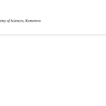
demy of Sciences, Kemerovo