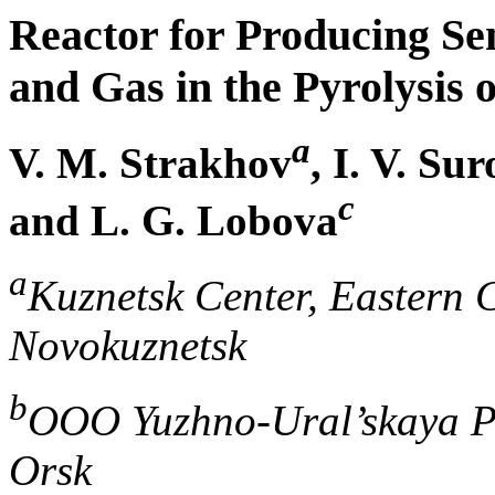
Reactor for Producing Se
and Gas in the Pyrolysis
a
V. M. Strakhov
, I. V. Su
c
and L. G. Lobova
a
Kuznetsk Center, Eastern C
Novokuznetsk
b
OOO Yuzhno-Ural’skaya 
Orsk