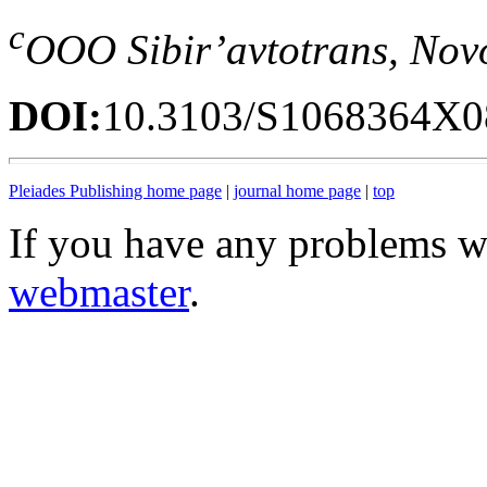
c
OOO Sibir’avtotrans, Nov
DOI:
10.3103/S1068364X0
Pleiades Publishing home page
|
journal home page
|
top
If you have any problems wi
webmaster
.