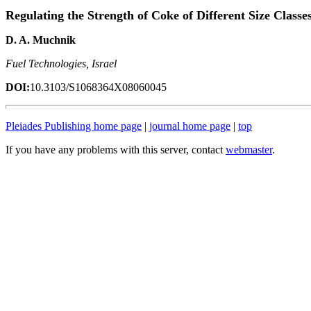
Regulating the Strength of Coke of Different Size Classe
D. A. Muchnik
Fuel Technologies, Israel
DOI:
10.3103/S1068364X08060045
Pleiades Publishing home page
|
journal home page
|
top
If you have any problems with this server, contact
webmaster
.