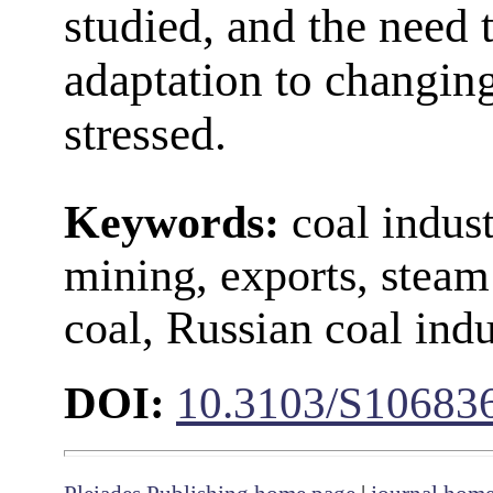
studied, and the need 
adaptation to changing
stressed.
Keywords:
coal indust
mining, exports, steam
coal, Russian coal indu
DOI:
10.3103/S1068