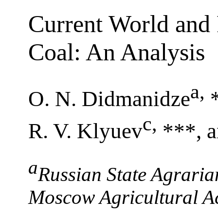
Current World and 
Coal: An Analysis
a
,
O. N. Didmanidze
c
,
R. V. Klyuev
***, 
a
Russian State Agraria
Moscow Agricultural A