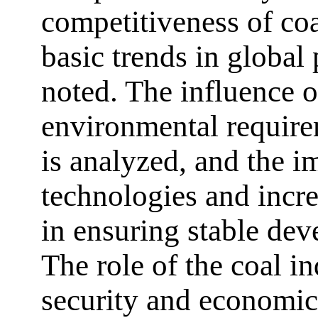
competitiveness of coa
basic trends in global
noted. The influence o
environmental require
is analyzed, and the 
technologies and incre
in ensuring stable de
The role of the coal i
security and economic