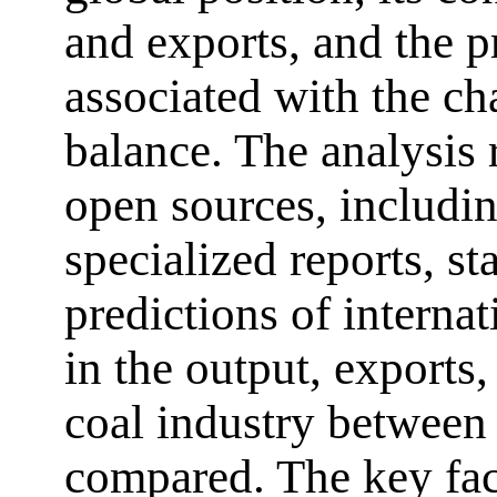
and exports, and the 
associated with the c
balance. The analysis 
open sources, including
specialized reports, sta
predictions of internat
in the output, exports,
coal industry between
compared. The key fact