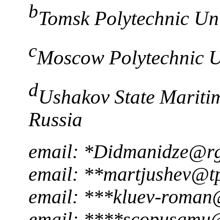
b
Tomsk Polytechnic Uni
c
Moscow Polytechnic U
d
Ushakov State Maritim
Russia
email: *Didmanidze@r
email: **martjushev@t
email: ***kluev-roman
email: ****scopusgmu