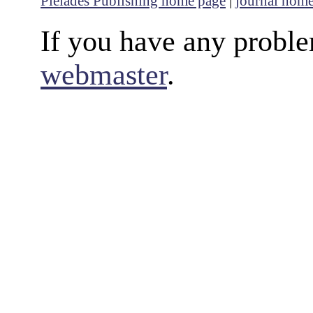
Pleiades Publishing home page
|
journal hom
If you have any proble
webmaster
.