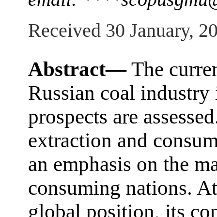
Received 30 January, 2
Abstract—
The curren
Russian coal industry 
prospects are assessed
extraction and consum
an emphasis on the ma
consuming nations. At
global position, its co