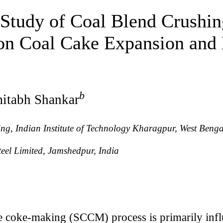
 Study of Coal Blend Crushin
 on Coal Cake Expansion and
b
itabh Shankar
g, Indian Institute of Technology Kharagpur, West Benga
eel Limited, Jamshedpur, India
 coke-making (SCCM) process is primarily influ