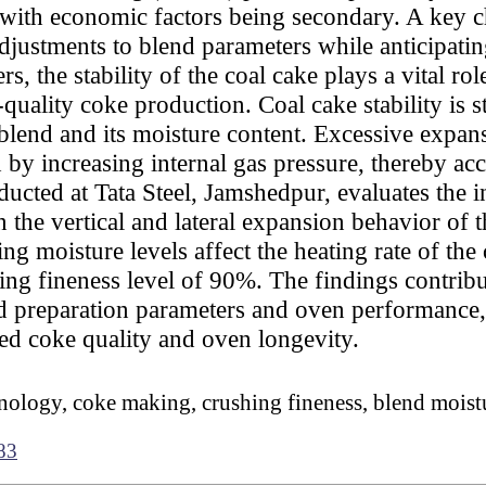
, with economic factors being secondary. A key 
djustments to blend parameters while anticipatin
, the stability of the coal cake plays a vital r
quality coke production. Coal cake stability is 
 blend and its moisture content. Excessive expan
by increasing internal gas pressure, thereby acce
ducted at Tata Steel, Jamshedpur, evaluates the 
 the vertical and lateral expansion behavior of 
g moisture levels affect the heating rate of the 
hing fineness level of 90%. The findings contribu
nd preparation parameters and oven performance,
d coke quality and oven longevity.
ology, coke making, crushing fineness, blend moist
83