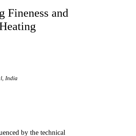
g Fineness and
 Heating
l, India
enced by the technical