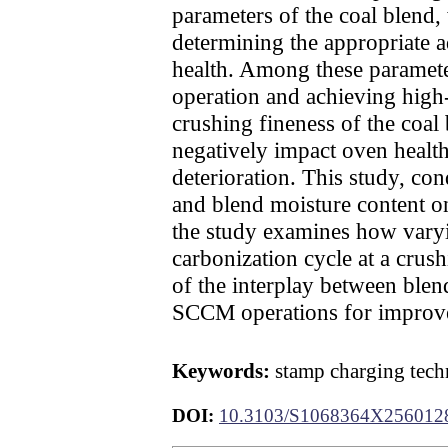
parameters of the coal blend
determining the appropriate a
health. Among these parameters
operation and achieving high-
crushing fineness of the coal
negatively impact oven health 
deterioration. This study, con
and blend moisture content on
the study examines how varyin
carbonization cycle at a crus
of the interplay between ble
SCCM operations for improve
Keywords:
stamp charging techn
DOI:
10.3103/S1068364X256012