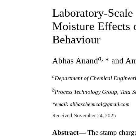
Laboratory-Scale
Moisture Effects
Behaviour
a
,
Abhas Anand
* and Am
a
Department of Chemical Engineerin
b
Process Technology Group, Tata St
*email: abhaschemical@gmail.com
Received November 24, 2025
Abstract—
The stamp charge