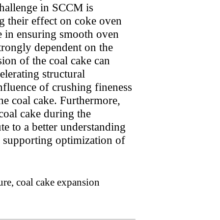
challenge in SCCM is
g their effect on coke oven
ole in ensuring smooth oven
strongly dependent on the
sion of the coal cake can
lerating structural
influence of crushing fineness
the coal cake. Furthermore,
coal cake during the
te to a better understanding
 supporting optimization of
ure, coal cake expansion