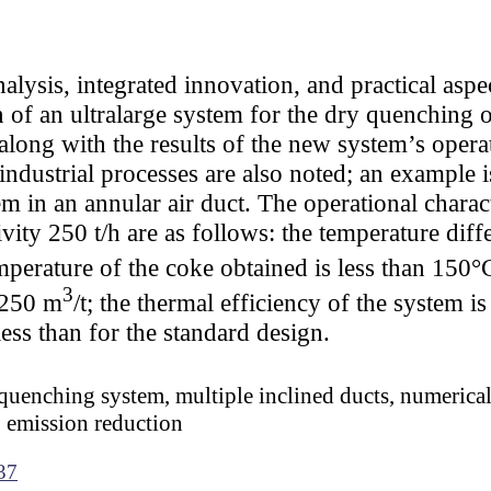
alysis, integrated innovation, and practical aspe
 of an ultralarge system for the dry quenching 
 along with the results of the new system’s oper
industrial processes are also noted; an example i
m in an annular air duct. The operational charact
ity 250 t/h are as follows: the temperature dif
emperature of the coke obtained is less than 150
3
1250 m
/t; the thermal efficiency of the system i
ess than for the standard design.
 quenching system, multiple inclined ducts, numerica
 emission reduction
37