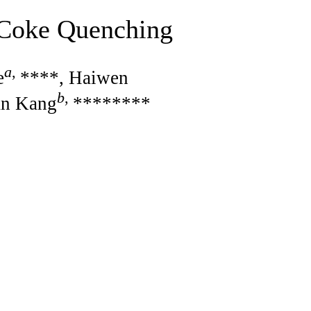
 Coke Quenching
a
,
e
****, Haiwen
b
,
an Kang
********