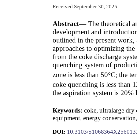
Received September 30, 2025
Abstract—
The theoretical an
development and introduction
outlined in the present work,
approaches to optimizing the 
from the coke discharge syste
quenching system of productiv
zone is less than 50°C; the t
coke quenching is less than 
the aspiration system is 20% l
Keywords:
coke, ultralarge dry
equipment, energy conservation,
DOI:
10.3103/S1068364X256013