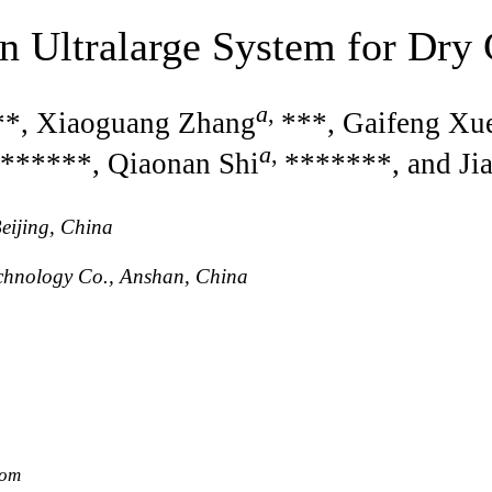
n Ultralarge System for Dry
a
,
**, Xiaoguang Zhang
***, Gaifeng Xu
a
,
******, Qiaonan Shi
*******, and Ji
eijing, China
chnology Co., Anshan, China
com