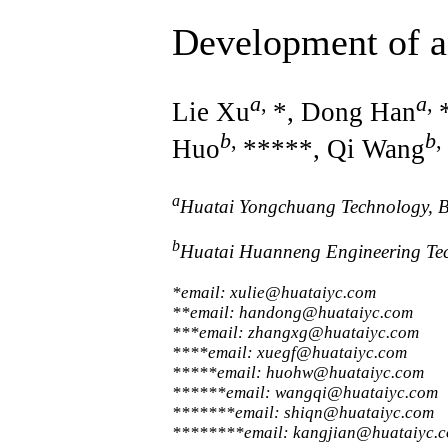
Development of a
a
,
a
,
Lie Xu
*, Dong Han
b
,
b
,
Huo
*****, Qi Wang
a
Huatai Yongchuang Technology, B
b
Huatai Huanneng Engineering Te
*email: xulie@huataiyc.com
**email: handong@huataiyc.com
***email: zhangxg@huataiyc.com
****email: xuegf@huataiyc.com
*****email: huohw@huataiyc.com
******email: wangqi@huataiyc.com
*******email: shiqn@huataiyc.com
********email: kangjian@huataiyc.