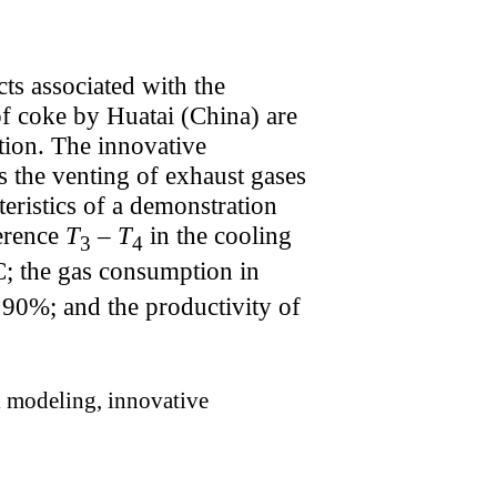
cts associated with the
of coke by Huatai (China) are
ation. The innovative
s the venting of exhaust gases
eristics of a demonstration
ference
T
–
T
in the cooling
3
4
°C; the gas consumption in
s 90%; and the productivity of
l modeling, innovative