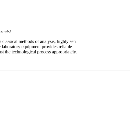
znetsk
lassical methods of analysis, highly sen-
 laboratory equipment provides reliable
st the technological process appropriately.