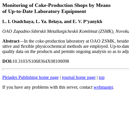
Monitoring of Coke-Production Shops by Means
of Up-to-Date Laboratory Equipment
L. I. Osadchaya, L. Ya. Belaya, and E. V. P’yanykh
OAO Zapadno-Sibirskii Metallurgicheskii Kombinat (ZSMK), Novoku
Abstract
—In the coke-production laboratory at OAO ZSMK, besides c
sitive and flexible physicochemical methods are employed. Up-to-date
quality data on the products and permits ongoing analysis so as to adju
DOI:
10.3103/S1068364X08100098
Pleiades Publishing home page
|
journal home page
|
top
If you have any problems with this server, contact
webmaster
.