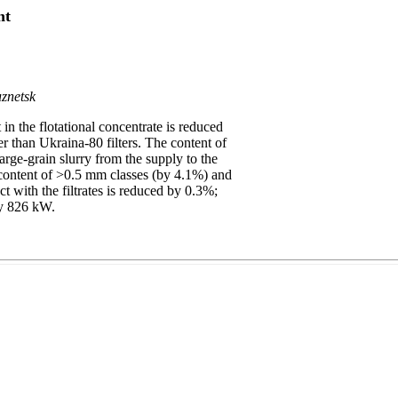
nt
znetsk
n the flotational concentrate is reduced
 than Ukraina-80 filters. The content of
 large-grain slurry from the supply to the
 content of >0.5 mm classes (by 4.1%) and
ct with the filtrates is reduced by 0.3%;
by 826 kW.