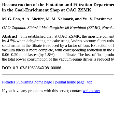
Reconstruction of the Flotation and Filtration Departme
in the Coal-Enrichment Shop at OAO ZSMK
M. G. Fon, A. A. Sheffer, M. M. Naimark, and Yu. V. Porshneva
OAO Zapadno-Sibirskii Metallurgicheskii Kombinat (ZSMK), Novoku
Abstract
—It is established that, at OAO ZSMK, the moisture content i
by 4.5% when dehydrating the cake using Andritz vacuum filters rather
solid matter in the filtrate is reduced by a factor of four. Extraction of
vacuum filters is more complete, with corresponding reduction in the
0.06–0.50 mm classes (by 1.8%) in the filtrate. The loss of final produ
the total power consumption of the vacuum-pump drives is reduced 
DOI:
10.3103/S1068364X08100086
Pleiades Publishing home page
|
journal home page
|
top
If you have any problems with this server, contact
webmaster
.