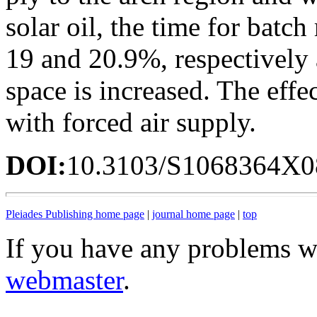
solar oil, the time for batc
19 and 20.9%, respectively 
space is increased. The effec
with forced air supply.
DOI:
10.3103/S1068364X0
Pleiades Publishing home page
|
journal home page
|
top
If you have any problems wi
webmaster
.