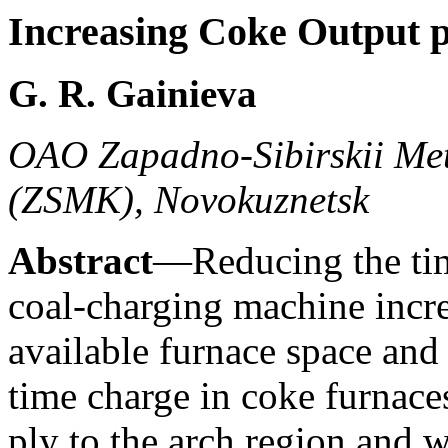
Increasing Coke Output 
G. R. Gainieva
OAO Zapadno-Sibirskii Met
(ZSMK), Novokuznetsk
Abstract
—Reducing the tim
coal-charging machine incre
available furnace space and
time charge in coke furnaces
ply to the arch region and w