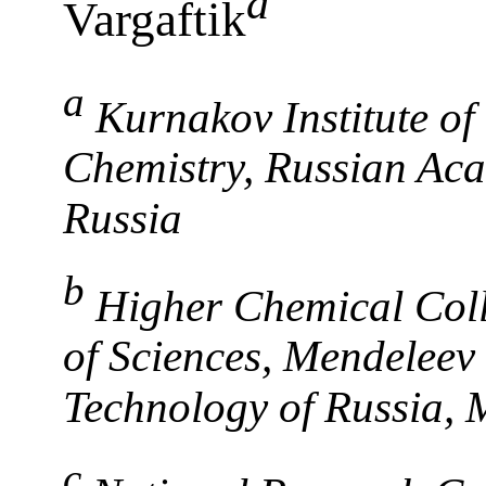
a
Vargaftik
a
Kurnakov Institute o
Chemistry, Russian Ac
Russia
b
Higher Chemical Coll
of Sciences, Mendeleev
Technology of Russia, 
c