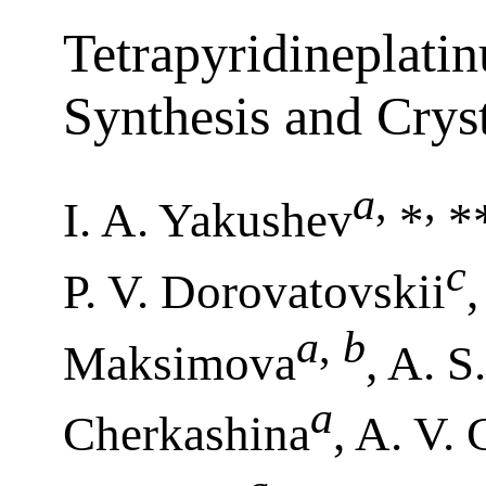
Tetrapyridineplati
Synthesis and Cryst
a
,
,
I. A. Yakushev
*
**
c
P. V. Dorovatovskii
a
,
b
Maksimova
, A. S
a
Cherkashina
, A. V.