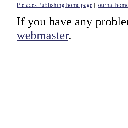
Pleiades Publishing home page
|
journal hom
If you have any proble
webmaster
.