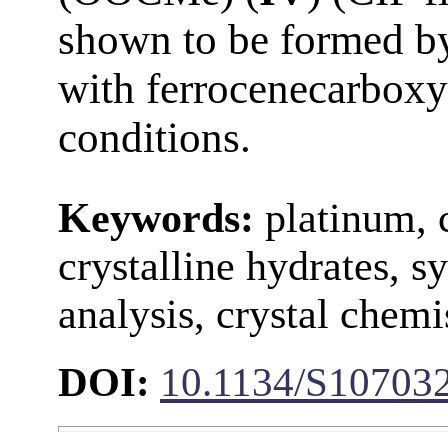
shown to be formed by
with ferrocenecarboxy
conditions.
Keywords:
platinum, 
crystalline hydrates, s
analysis, crystal chemi
DOI:
10.1134/S10703