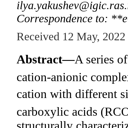
ilya.yakushev@igic.ras.
Correspondence to: **е
Received 12 May, 2022
Abstract—
A series o
cation-anionic comple
cation with different 
carboxylic acids (RC
structurally character