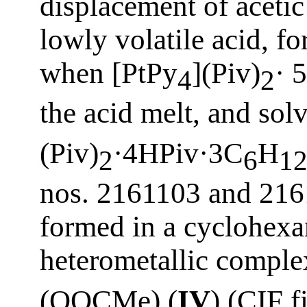
displacement of acetic
lowly volatile acid, fo
when [PtPy
](Piv)
· 
4
2
the acid melt, and so
(Piv)
·4HPiv·3C
H
2
6
1
nos. 2161103 and 2161
formed in a cyclohex
heterometallic comple
(OOCMe) (
IV
) (CIF 