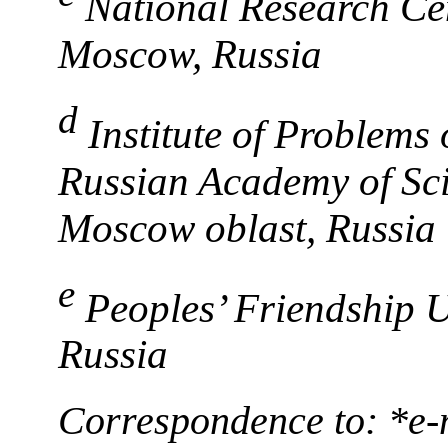
National Research Cen
Moscow, Russia
d
Institute of Problems
Russian Academy of Sc
Moscow oblast, Russia
e
Peoples’ Friendship U
Russia
Correspondence to: *е-