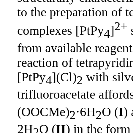
to the preparation of 
2+
complexes [PtPy
]
s
4
from available reagent
reaction of tetrapyrid
[PtPy
](Cl)
with silv
4
2
trifluoroacetate affo
(OOCMe)
·6H
O (
I
)
2
2
2H
O (
II
) in the form
2