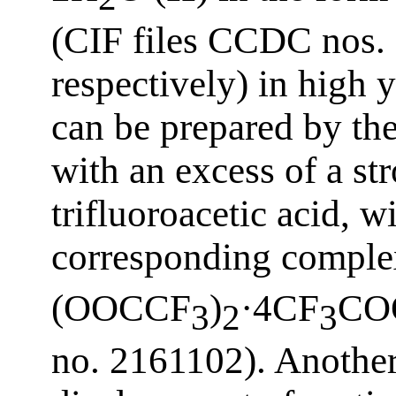
(CIF files CCDC nos.
respectively) in high 
can be prepared by t
with an excess of a st
trifluoroacetic acid, w
corresponding complex
(OOCCF
)
·4CF
CO
3
2
3
no. 2161102). Another