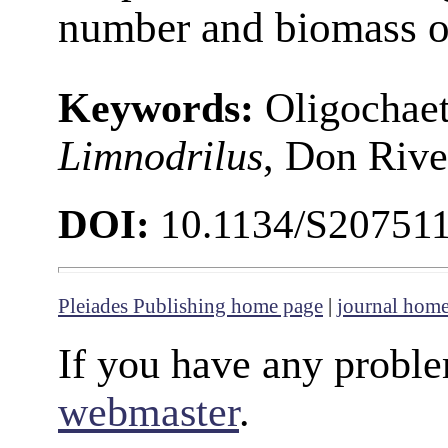
number and biomass of
Keywords:
Oligochaet
Limnodrilus
, Don River
DOI:
10.1134/S20751
Pleiades Publishing home page
|
journal hom
If you have any proble
webmaster
.