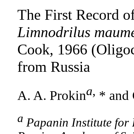
The First Record o
Limnodrilus maume
Cook, 1966 (Oligoc
from Russia
a
,
A. A. Prokin
* and 
a
Papanin Institute for