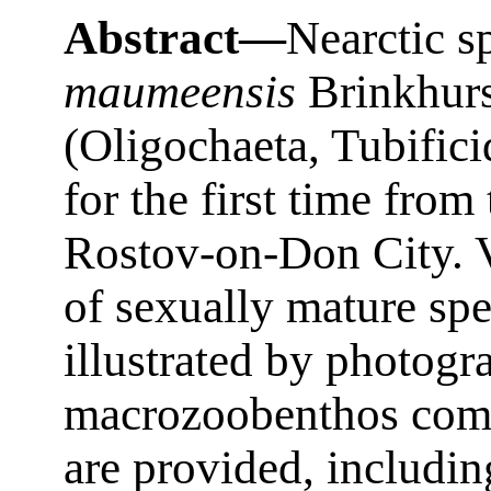
Abstract—
Nearctic s
maumeensis
Brinkhurs
(Oligochaeta, Tubifici
for the first time fro
Rostov-on-Don City. V
of sexually mature sp
illustrated by photogr
macrozoobenthos comm
are provided, includin