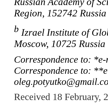
Russian Academy of Sci
Region, 152742 Russia
b
Izrael Institute of G
Moscow, 10725 Russia
Correspondence to: *e-
Correspondence to: **e
oleg.potyutko@gmail.c
Received 18 February, 