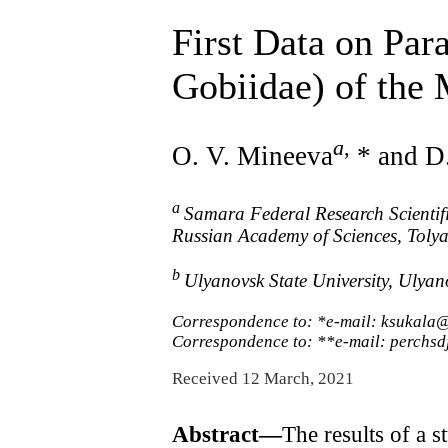
First Data on Par
Gobiidae) of the 
a
,
O. V. Mineeva
* and D
a
Samara Federal Research Scientifi
Russian Academy of Sciences, Tolya
b
Ulyanovsk State University, Ulya
Correspondence to: *e-mail: ksukala
Correspondence to: **e-mail: perchsd
Received 12 March, 2021
Abstract—
The results of a s