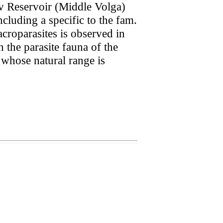
ev Reservoir (Middle Volga)
cluding a specific to the fam.
croparasites is observed in
 the parasite fauna of the
 whose natural range is