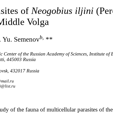
asites of
Neogobius iljini
(Per
Middle Volga
b
,
. Yu. Semenov
**
c Center of the Russian Academy of Sciences, Institute of 
tti, 445003 Russia
novsk, 432017 Russia
@mail.ru
j@list.ru
tudy of the fauna of multicellular parasites of 