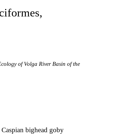
ciformes,
Ecology of Volga River Basin of the
the Caspian bighead goby