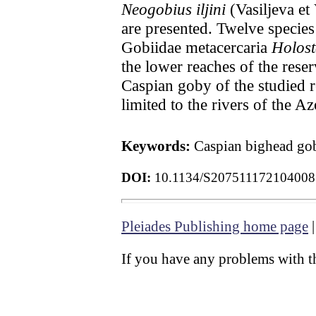
Neogobius iljini
(Vasiljeva et
are presented. Twelve species
Gobiidae metacercaria
Holost
the lower reaches of the reser
Caspian goby of the studied r
limited to the rivers of the A
Keywords:
Caspian bighead gob
DOI:
10.1134/S207511172104008
Pleiades Publishing home page
If you have any problems with th