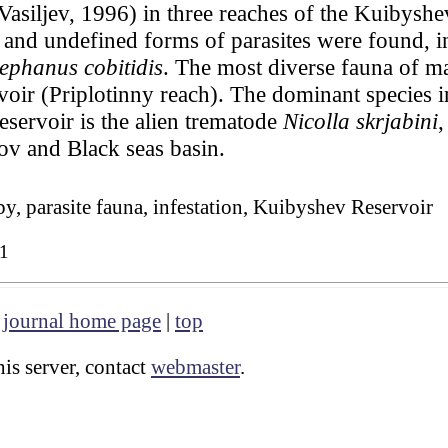
 Vasiljev, 1996) in three reaches of the Kuibysh
 and undefined forms of parasites were found, in
ephanus cobitidis
. The most diverse fauna of ma
voir (Priplotinny reach). The dominant species in
eservoir is the alien trematode
Nicolla skrjabini
,
zov and Black seas basin.
y, parasite fauna, infestation, Kuibyshev Reservoir
1
|
journal home page
|
top
is server, contact
webmaster
.