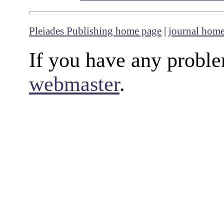
Pleiades Publishing home page
|
journal hom
If you have any proble
webmaster
.