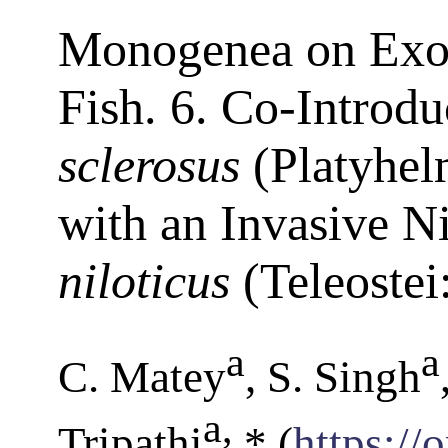
Monogenea on Exot
Fish. 6. Co-Introdu
sclerosus
(Platyhel
with an Invasive Ni
niloticus
(Teleostei
a
a
C. Matey
, S. Singh
a
,
Tripathi
* (
https://