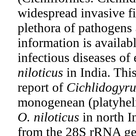
widespread invasive fi
plethora of pathogens
information is availabl
infectious diseases of 
niloticus
in India. This
report of
Cichlidogyru
monogenean (platyhelm
O. niloticus
in north I
from the 28S rRNA ge