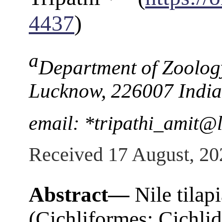
4437
)
a
Department of Zoology
Lucknow, 226007 India
email: *tripathi_amit@l
Received 17 August, 20
Abstract—
Nile tilap
(Cichliformes: Cichlid