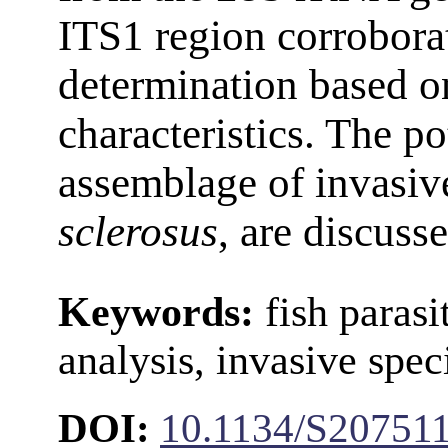
ITS1 region corroborat
determination based 
characteristics. The po
assemblage of invasi
sclerosus
, are discuss
Keywords:
fish paras
analysis, invasive spec
DOI:
10.1134/S20751