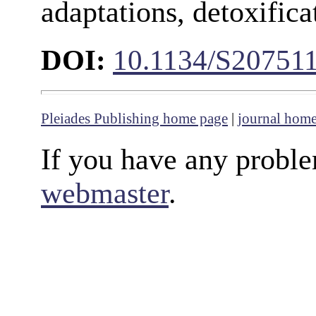
adaptations, detoxifica
DOI:
10.1134/S20751
Pleiades Publishing home page
|
journal hom
If you have any proble
webmaster
.