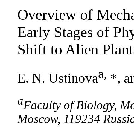
Overview of Mecha
Early Stages of Ph
Shift to Alien Plant
a
,
E. N. Ustinova
*, a
a
Faculty of Biology, Mo
Moscow, 119234 Russi