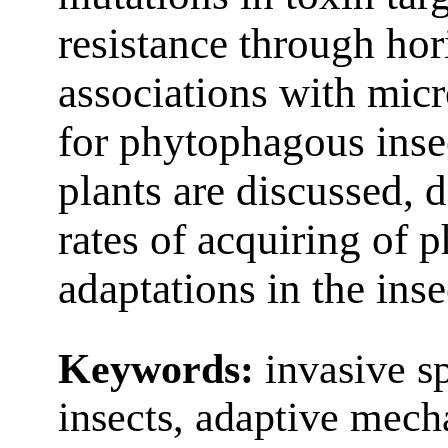
resistance through hor
associations with micr
for phytophagous insec
plants are discussed, 
rates of acquiring of 
adaptations in the ins
Keywords:
invasive s
insects, adaptive mech