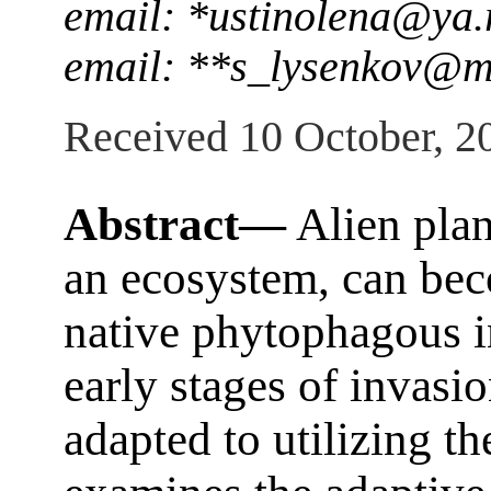
email: *ustinolena@ya.
email: **s_lysenkov@m
Received 10 October, 2
Abstract—
Alien plan
an ecosystem, can bec
native phytophagous i
early stages of invasio
adapted to utilizing th