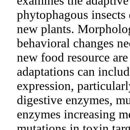
examines the adaptiv
phytophagous insects d
new plants. Morpholog
behavioral changes nec
new food resource are
adaptations can inclu
expression, particular
digestive enzymes, mu
enzymes increasing me
mutations in toxin targ