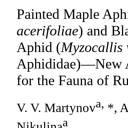
Painted Maple Aphi
acerifoliae
) and B
Aphid (
Myzocallis
Aphididae)—New Al
for the Fauna of Ru
a
,
V. V. Martynov
*, A
a
Nikulina