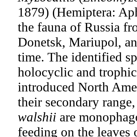
1879) (Hemiptera: Aph
the fauna of Russia fr
Donetsk, Mariupol, and
time. The identified s
holocyclic and trophic
introduced North Amer
their secondary range
walshii
are monophag
feeding on the leaves