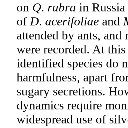
on
Q
.
rubra
in Russia 
of
D
.
acerifoliae
and
attended by ants, and 
were recorded. At this 
identified species do n
harmfulness, apart fr
sugary secretions. Ho
dynamics require moni
widespread use of silv