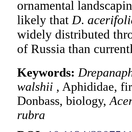
ornamental landscaping
likely that
D
.
acerifol
widely distributed th
of Russia than curren
Keywords:
Drepanaphi
walshii
, Aphididae, fir
Donbass, biology,
Ace
rubra