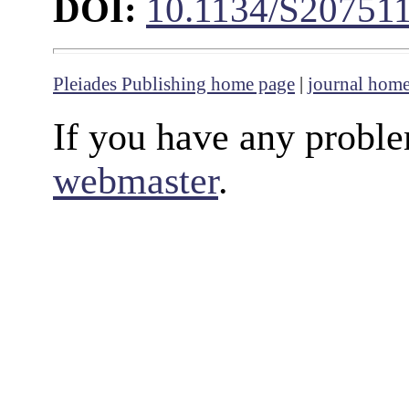
DOI:
10.1134/S20751
Pleiades Publishing home page
|
journal hom
If you have any proble
webmaster
.