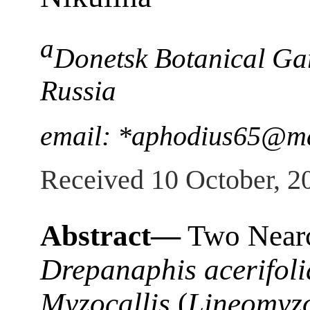
a
Donetsk Botanical Ga
Russia
email: *aphodius65@ma
Received 10 October, 2
Abstract—
Two Nearct
Drepanaphis acerifoli
Myzocallis
(
Lineomyzo