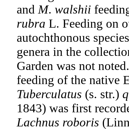
and
M
.
walshii
feeding
rubra
L. Feeding on o
autochthonous specie
genera in the collecti
Garden was not noted
feeding of the native 
Tuberculatus
(s. str.)
q
1843) was first record
Lachnus roboris
(Linn