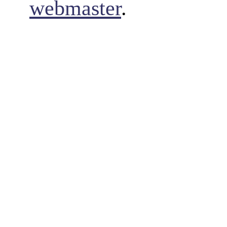
webmaster
.