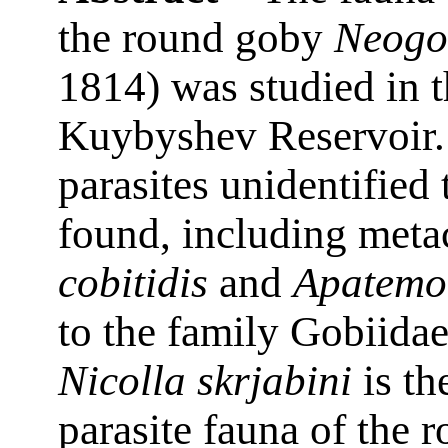
the round goby
Neogo
1814) was studied in t
Kuybyshev Reservoir. 
parasites unidentified 
found, including meta
cobitidis
and
Apatemon
to the family Gobiidae
Nicolla skrjabini
is th
parasite fauna of the 