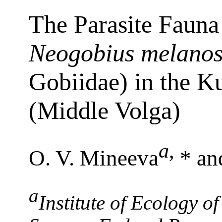
The Parasite Faun
Neogobius melano
Gobiidae) in the K
(Middle Volga)
a
,
O. V. Mineeva
* an
a
Institute of Ecology of