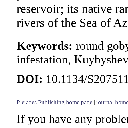
reservoir; its native ra
rivers of the Sea of A
Keywords:
round goby
infestation, Kuybyshev
DOI:
10.1134/S20751
Pleiades Publishing home page
|
journal hom
If you have any proble