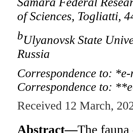
Samara Federal Resear
of Sciences, Togliatti,
b
Ulyanovsk State Unive
Russia
Correspondence to: *e-
Correspondence to: **e
Received 12 March, 20
Abstract—
The fauna o