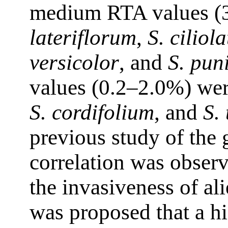
medium RTA values (3
lateriflorum
,
S. ciliol
versicolor
, and
S. pun
values (0.2–2.0%) wer
S. cordifolium
, and
S.
previous study of the
correlation was obser
the invasiveness of al
was proposed that a h