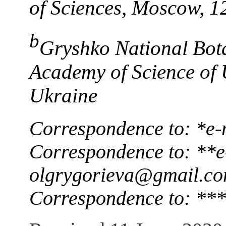
of Sciences, Moscow, 
b
Gryshko National Bot
Academy of Science of 
Ukraine
Correspondence to: *e-
Correspondence to: **e
olgrygorieva@gmail.c
Correspondence to: ***