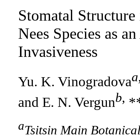
Stomatal Structure
Nees Species as an
Invasiveness
a
Yu. K. Vinogradova
b
,
and E. N. Vergun
*
a
Tsitsin Main Botanic