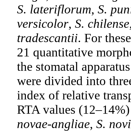
S. lateriflorum
,
S. pu
versicolor
,
S. chilense
tradescantii
. For thes
21 quantitative morpho
the stomatal apparatus
were divided into thre
index of relative tran
RTA values (12–14%)
novae-angliae
,
S. novi