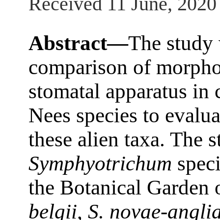
Received 11 June, 2020
Abstract—
The study
comparison of morphom
stomatal apparatus in 
Nees species to evalua
these alien taxa. The 
Symphyotrichum
speci
the Botanical Garden o
belgii
,
S. novae-angli