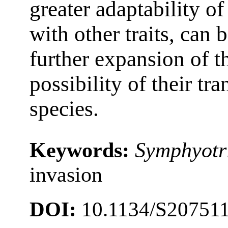
greater adaptability of
with other traits, can 
further expansion of t
possibility of their tr
species.
Keywords:
Symphyotr
invasion
DOI:
10.1134/S20751