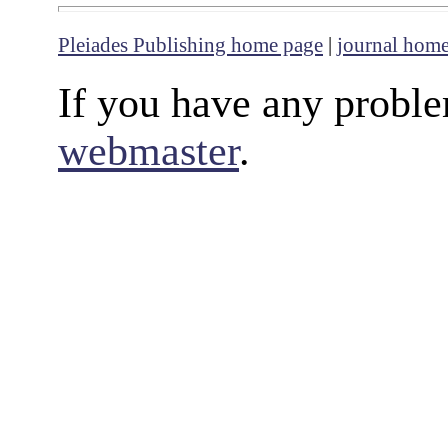
Pleiades Publishing home page
|
journal hom
If you have any proble
webmaster
.