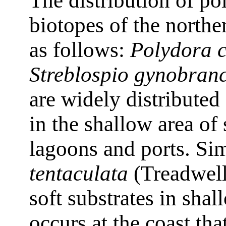
The distribution of po
biotopes of the northe
as follows:
Polydora 
Streblospio gynobran
are widely distributed
in the shallow area of
lagoons and ports. Sim
tentaculata
(Treadwell
soft substrates in shal
occurs at the coast tha