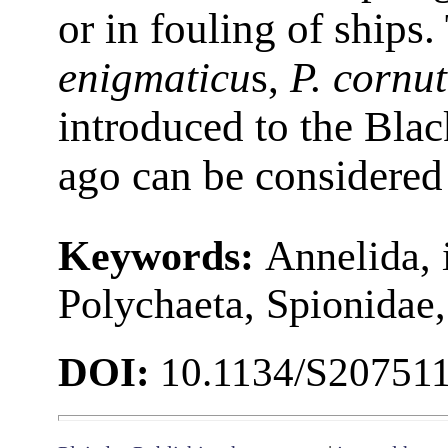
or in fouling of ships
enigmaticu
s,
P. cornu
introduced to the Bla
ago can be considered 
Keywords:
Annelida, 
Polychaeta, Spionidae,
DOI:
10.1134/S20751