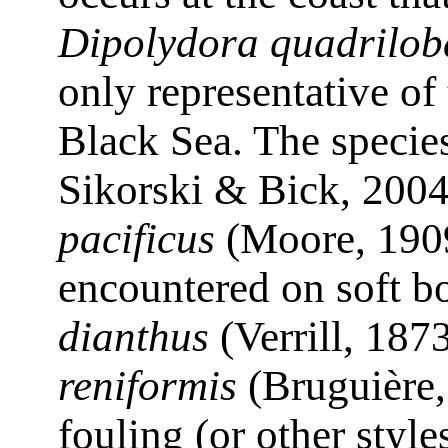
Dipolydora quadrilob
only representative of
Black Sea. The speci
Sikorski & Bick, 200
pacificus
(Moore, 1909
encountered on soft b
dianthus
(Verrill, 187
reniformis
(Bruguière,
fouling (or other styl