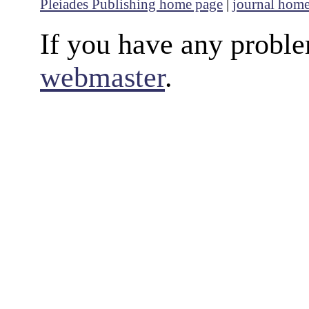
Pleiades Publishing home page
|
journal hom
If you have any proble
webmaster
.