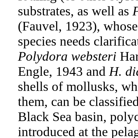
substrates, as well as
(Fauvel, 1923), whose 
species needs clarific
Polydora websteri
Har
Engle, 1943 and
H. di
shells of mollusks, wh
them, can be classified
Black Sea basin, poly
introduced at the pelag