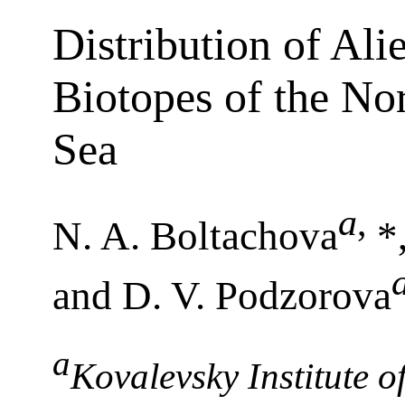
Distribution of Ali
Biotopes of the Nor
Sea
a
,
N. A. Boltachova
*,
and D. V. Podzorova
a
Kovalevsky Institute o