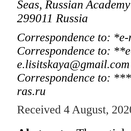
Seas, Russian Academy 
299011 Russia
Correspondence to: *e-
Correspondence to: **e
e.lisitskaya@gmail.com
Correspondence to: **
ras.ru
Received 4 August, 202