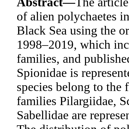
Abstract—
The article
of alien polychaetes in
Black Sea using the or
1998–2019, which incl
families, and publishe
Spionidae is represent
species belong to the 
families Pilargiidae, 
Sabellidae are represe