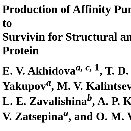
Production of Affinity Pu
to
Survivin for Structural a
Protein
a, c,
1
E. V. Akhidova
, T. D
a
Yakupov
, M. V. Kalintse
b
L. E. Zavalishina
, A. P.
a
V. Zatsepina
, and O. M. 