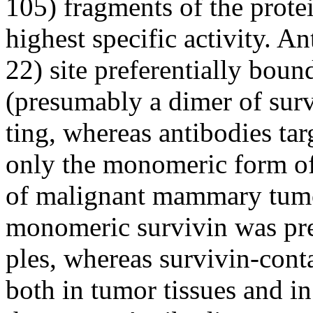
105) fragments of the prote
highest specific activity. An
22) site preferentially bou
(presumably a dimer of sur
ting, whereas antibodies tar
only the monomeric form of 
of malignant mammary tumo
monomeric survivin was pre
ples, whereas survivin-con
both in tumor tissues and in