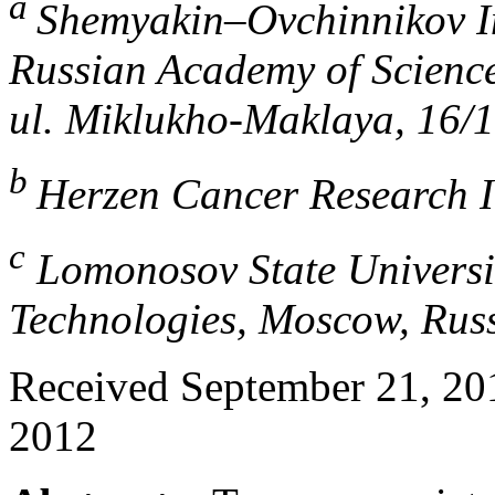
a
Shemyakin–Ovchinnikov In
Russian Academy of Science
ul. Miklukho-Maklaya, 16/
b
Herzen Cancer Research I
c
Lomonosov State Universi
Technologies, Moscow, Rus
Received September 21, 201
2012