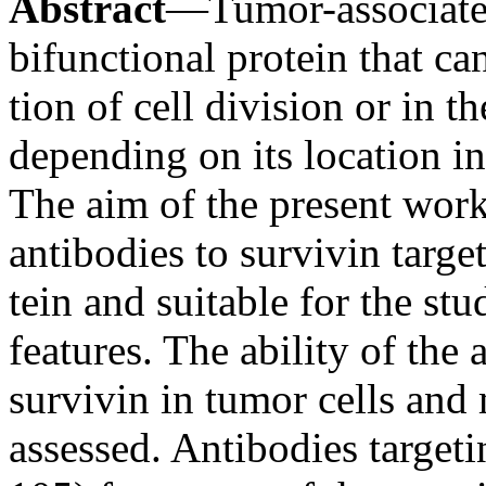
Abstract
—Tumor-associated
bifunctional protein that can
tion of cell division or in t
depending on its location in 
The aim of the present wor
antibodies to survivin target
tein and suitable for the stu
features. The ability of the 
survivin in tumor cells an
assessed. Antibodies target