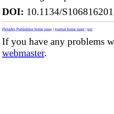
DOI:
10.1134/S10681620
Pleiades Publishing home page
|
journal home page
|
top
If you have any problems wi
webmaster
.