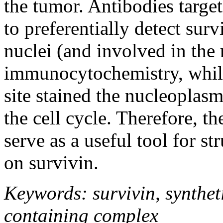
the tumor. Antibodies targe
to preferentially detect surv
nuclei (and involved in the 
immunocytochemistry, while
site stained the nucleoplasm
the cell cycle. Therefore, t
serve as a useful tool for st
on survivin.
Keywords: survivin, syntheti
containing complex