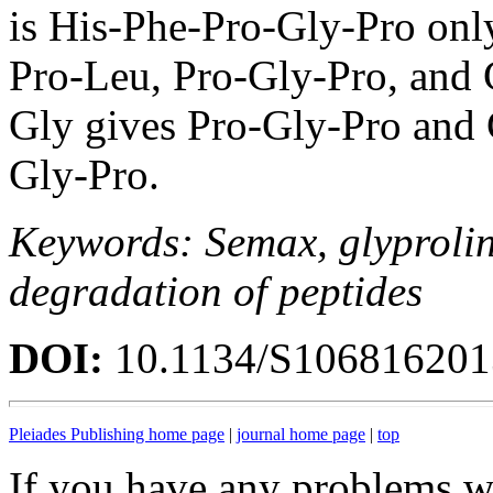
is His-Phe-Pro-Gly-Pro onl
Pro-Leu, Pro-Gly-Pro, and 
Gly gives Pro-Gly-Pro and 
Gly-Pro.
Keywords: Semax, glyprolin
degradation of peptides
DOI:
10.1134/S10681620
Pleiades Publishing home page
|
journal home page
|
top
If you have any problems wi