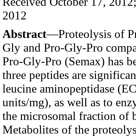
Received October 17, 2012;
2012
Abstract
—Proteolysis of P
Gly and Pro-Gly-Pro compa
Pro-Gly-Pro (Semax) has bee
three peptides are significa
leucine aminopeptidase (EC 
units/mg), as well as to en
the microsomal fraction of b
Metabolites of the proteoly