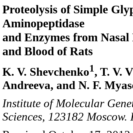
Proteolysis of Simple Gly
Aminopeptidase
and Enzymes from Nasal
and Blood of Rats
1
K. V. Shevchenko
, T. V. 
Andreeva, and N. F. Mya
Institute of Molecular Gene
Sciences, 123182 Moscow. 