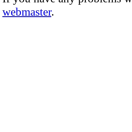
webmaster
.