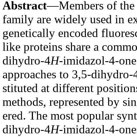
Abstract
—Members of the g
family are widely used in e
genetically encoded fluore
like proteins share a common
dihydro-4
H
-imidazol-4-one
approaches to 3,5-dihydro-
stituted at different positio
methods, represented by sin
ered. The most popular synth
dihydro-4
H
-imidazol-4-one