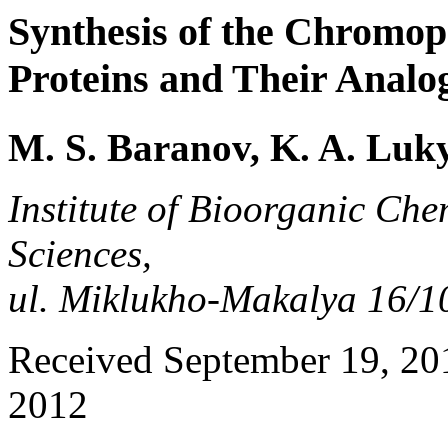
Synthesis of the Chromop
Proteins and Their Analo
M. S. Baranov, K. A. Luk
Institute of Bioorganic Che
Sciences,
ul. Miklukho-Makalya 16/1
Received September 19, 201
2012