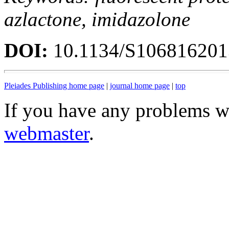
azlactone, imidazolone
DOI:
10.1134/S10681620
Pleiades Publishing home page
|
journal home page
|
top
If you have any problems wi
webmaster
.