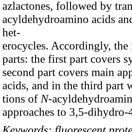
azlactones, followed by tra
acyldehydroamino acids and, 
het-
erocycles. Accordingly, the 
parts: the first part covers 
second part covers main ap
acids, and in the third part
tions of
N
-acyldehydroamino 
approaches to 3,5-dihydro-
Keywords: fluorescent prot