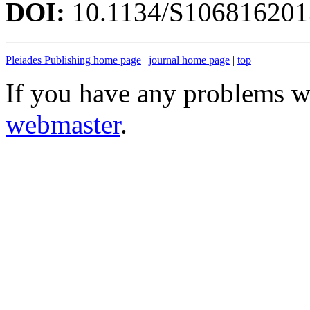
DOI:
10.1134/S10681620
Pleiades Publishing home page
|
journal home page
|
top
If you have any problems wi
webmaster
.