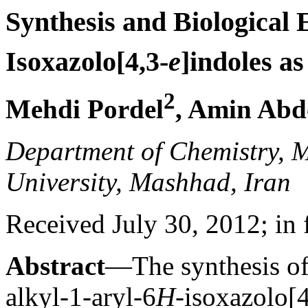
Synthesis and Biological 
Isoxazolo[4,3-
e
]indoles a
2
Mehdi Pordel
, Amin Abd
Department of Chemistry, 
University, Mashhad, Iran
Received July 30, 2012; in 
Abstract
—The synthesis of
alkyl-1-aryl-6
H
-isoxazolo[4