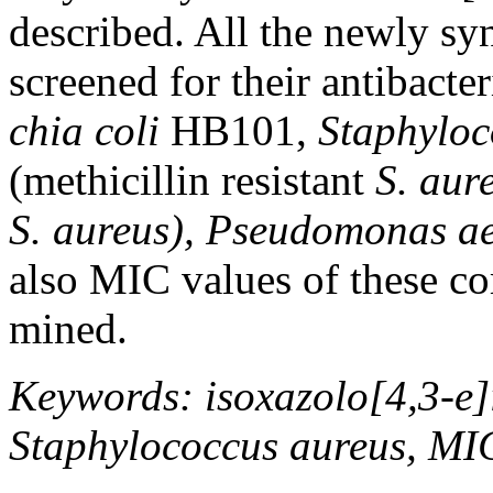
described. All the newly s
screened for their antibacter
chia
coli
HB101,
Staphyloc
(methicillin resistant
S. aur
S. aureus), Pseudomonas a
also MIC values of these c
mined.
Keywords: isoxazolo[4,3-e]i
Staphylococcus aureus, MI