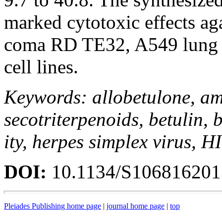
marked cytotoxic effects a
coma RD TE32, A549 lung
cell lines.
Keywords: allobetulone, amid
secotriterpenoids, betulin, b
ity, herpes simplex virus, H
DOI:
10.1134/S10681620
Pleiades Publishing home page
|
journal home page
|
top