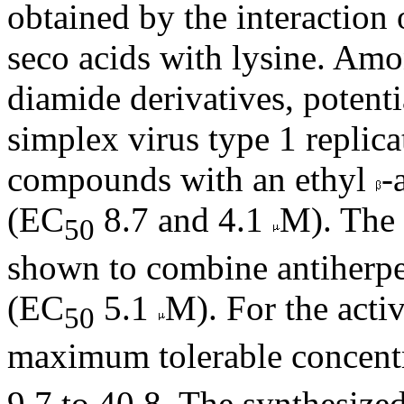
obtained by the interaction
seco acids with lysine. Am
diamide derivatives, potenti
simplex virus type 1 replic
compounds with an ethyl
-
(EC
8.7 and 4.1
M). The
50
shown to combine antiherpet
(EC
5.1
M). For the acti
50
maximum tolerable concent
9.7 to 40.8. The synthesize