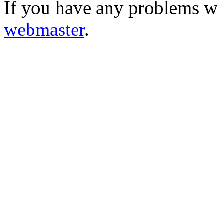
If you have any problems wi
webmaster
.