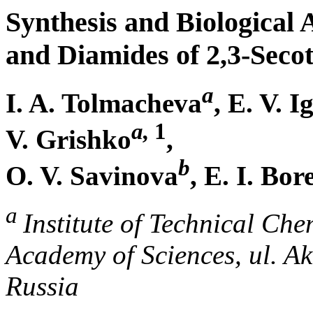
Synthesis and Biological 
and Diamides of 2,3-Secot
a
I. A. Tolmacheva
, E. V. 
a,
1
V. Grishko
,
b
O. V. Savinova
, E. I. Bor
a
Institute of Technical Ch
Academy of Sciences, ul. A
Russia