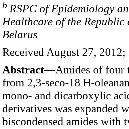
b
RSPC of Epidemiology and
Healthcare of the Republic
Belarus
Received August 27, 2012; 
Abstract
—Amides of four t
from 2,3-seco-18
H-oleanan
mono- and dicarboxylic aci
derivatives was expanded 
biscondensed amides with t