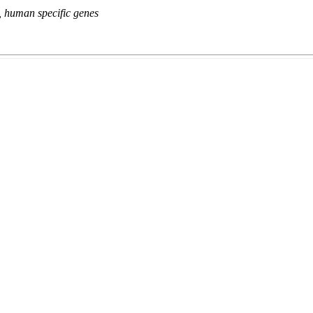
s, human specific genes