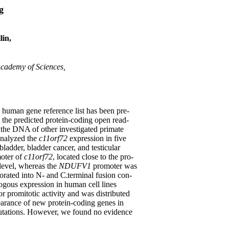
g
lin,
Academy of Sciences,
e human gene reference list has been pre-
t the predicted protein-coding open read-
 the DNA of other investigated primate
analyzed the
c11orf72
expression in five
bladder, bladder cancer, and testicular
moter of
c11orf72
, located close to the pro-
level, whereas the
NDUFV1
promoter was
porated into N- and C
terminal fusion con-
ogous expression in human cell lines
promitotic activity and was distributed
pearance of new protein-coding genes in
mutations. However, we found no evidence