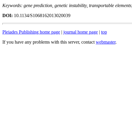
Keywords: gene prediction, genetic instability, transportable element
DOI:
10.1134/S1068162013020039
Pleiades Publishing home page
|
journal home page
|
top
If you have any problems with this server, contact
webmaster
.