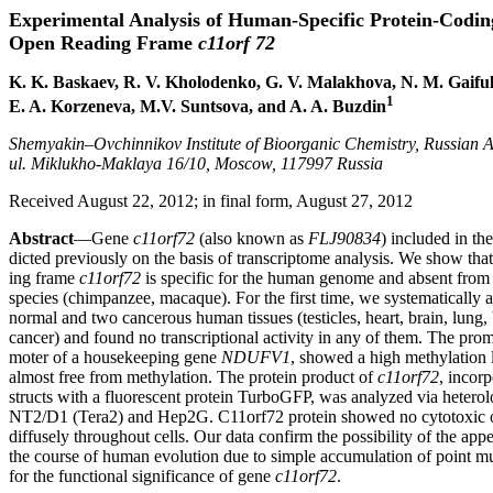
Experimental Analysis of Human-Specific Protein-Codin
Open Reading Frame
c11orf 72
K. K. Baskaev, R. V. Kholodenko, G. V. Malakhova, N. M. Gaiful
1
E. A. Korzeneva, M.V. Suntsova, and A. A. Buzdin
Shemyakin–Ovchinnikov Institute of Bioorganic Chemistry, Russian 
ul. Miklukho-Maklaya 16/10, Moscow, 117997 Russia
Received August 22, 2012; in final form, August 27, 2012
Abstract
—Gene
c11orf72
(also known as
FLJ90834
) included in th
dicted previously on the basis of transcriptome analysis. We show tha
ing frame
c11orf72
is specific for the human genome and absent from
species (chimpanzee, macaque). For the first time, we systematically 
normal and two cancerous human tissues (testicles, heart, brain, lung, 
cancer) and found no transcriptional activity in any of them. The pro
moter of a housekeeping gene
NDUFV1
, showed a high methylation 
almost free from methylation. The protein product of
c11orf72
, incor
structs with a fluorescent protein TurboGFP, was analyzed via heterol
NT2/D1 (Tera2) and Hep2G. C11orf72 protein showed no cytotoxic or 
diffusely throughout cells. Our data confirm the possibility of the ap
the course of human evolution due to simple accumulation of point 
for the functional significance of gene
c11orf72
.