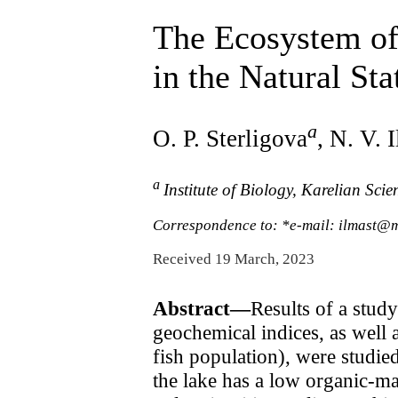
The Ecosystem of 
in the Natural Sta
a
O. P. Sterligova
, N. V. 
a
Institute of Biology, Karelian Sci
Correspondence to: *e-mail: ilmast@m
Received 19 March, 2023
Abstract—
Results of a stud
geochemical indices, as well 
fish population), were studie
the lake has a low organic-m