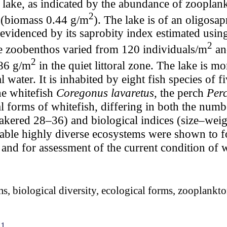
c lake, as indicated by the abundance of zooplan
2
 (biomass 0.44 g/m
). The lake is of an oligosa
as evidenced by its saprobity index estimated us
2
he zoobenthos varied from 120 individuals/m
an
2
86 g/m
in the quiet littoral zone. The lake is m
 water. It is inhabited by eight fish species of f
he whitefish
Coregonus lavaretus
, the perch
Perc
l forms of whitefish, differing in both the numbe
red 28–36) and biological indices (size–weight,
Stable highly diverse ecosystems were shown to f
 and for assessment of the current condition of 
s, biological diversity, ecological forms, zooplankto
41