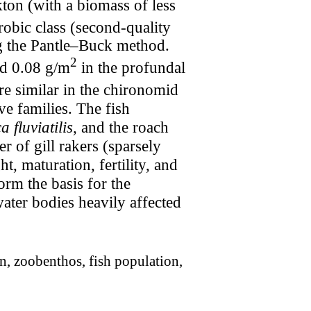
kton (with a biomass of less
probic class (second-quality
ing the Pantle–Buck method.
2
d 0.08 g/m
in the profundal
ore similar in the chironomid
ive families. The fish
a fluviatilis,
and the roach
r of gill rakers (sparsely
 maturation, fertility, and
orm the basis for the
water bodies heavily affected
n, zoobenthos, fish population,