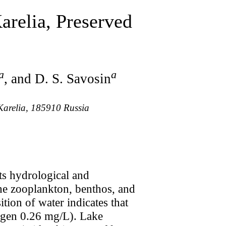
arelia, Preserved
a
a
, and D. S. Savosin
 Karelia, 185910 Russia
Its hydrological and
the zooplankton, benthos, and
tion of water indicates that
rogen 0.26 mg/L). Lake