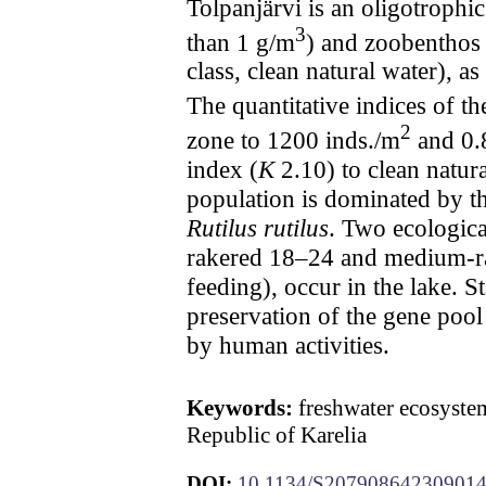
Tolpanjärvi is an oligotrophi
3
than 1 g/m
) and zoobenthos
class, clean natural water), 
The quantitative indices of t
2
zone to 1200 inds./m
and 0.
index (
K
2.10) to clean natural
population is dominated by t
Rutilus rutilus
. Two ecologica
rakered 18–24 and medium-rake
feeding), occur in the lake. 
preservation of the gene pool
by human activities.
Keywords:
freshwater ecosystem
Republic of Karelia
DOI:
10.1134/S20790864230901