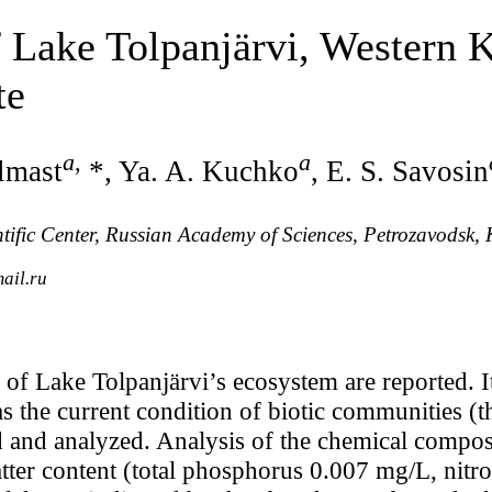
Lake Tolpanjärvi, Western K
te
a
,
a
Ilmast
*, Ya. A. Kuchko
, E. S. Savosin
entific Center, Russian Academy of Sciences, Petrozavodsk,
ail.ru
y of Lake Tolpanjärvi’s ecosystem are reported. 
as the current condition of biotic communities (
d and analyzed. Analysis of the chemical composi
atter content (total phosphorus 0.007 mg/L, nit