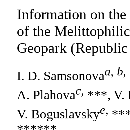
Information on the
of the Melittophili
Geopark (Republic 
a
,
b
,
I. D. Samsonova
c
,
A. Plahova
***, V.
e
,
V. Boguslavsky
***
******