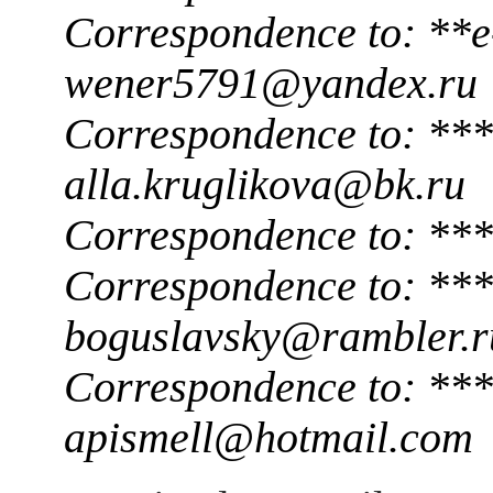
Correspondence to: **e
wener5791@yandex.ru
Correspondence to: ***
alla.kruglikova@bk.ru
Correspondence to: ***
Correspondence to: ***
boguslavsky@rambler.r
Correspondence to: ***
apismell@hotmail.com