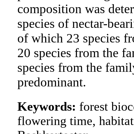
composition was dete
species of nectar-bear
of which 23 species fr
20 species from the f
species from the fami
predominant.
Keywords:
forest bioc
flowering time, habita