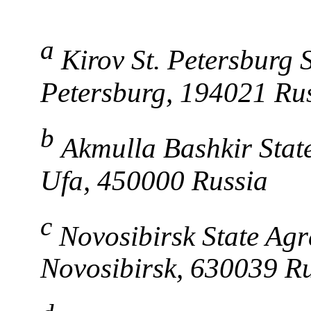
a
Kirov St. Petersburg S
Petersburg, 194021 Ru
b
Akmulla Bashkir Stat
Ufa, 450000 Russia
c
Novosibirsk State Agr
Novosibirsk, 630039 R