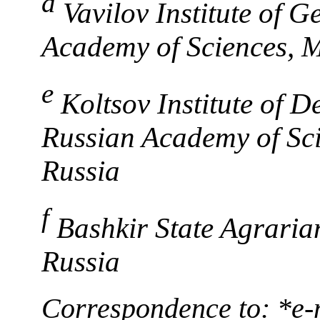
d
Vavilov Institute of 
Academy of Sciences, 
e
Koltsov Institute of 
Russian Academy of Sc
Russia
f
Bashkir State Agraria
Russia
Correspondence to: *e