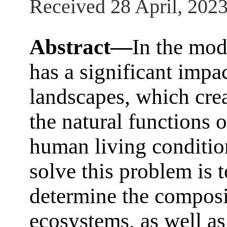
Received 28 April, 202
Abstract—
In the mod
has a significant impa
landscapes, which cre
the natural functions 
human living conditio
solve this problem is 
determine the composi
ecosystems, as well as 