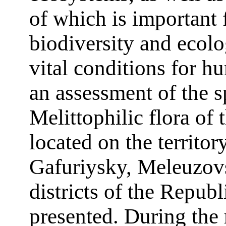
of which is important 
biodiversity and ecolo
vital conditions for h
an assessment of the s
Melittophilic flora of
located on the territor
Gafuriysky, Meleuzovs
districts of the Repub
presented. During the 