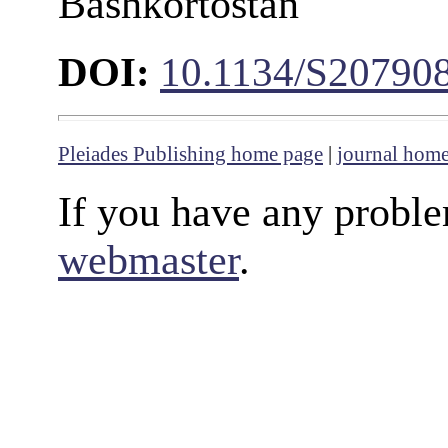
Bashkortostan
DOI:
10.1134/S20790
Pleiades Publishing home page
|
journal hom
If you have any proble
webmaster
.