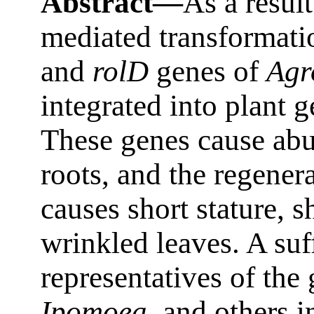
Abstract—
As a resul
mediated transformati
and
rolD
genes of
Agr
integrated into plant
These genes cause abu
roots, and the regener
causes short stature, 
wrinkled leaves. A suf
representatives of the
Ipomoea
, and others 