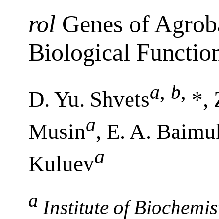
rol
Genes of Agroba
Biological Functio
a
,
b
,
D. Yu. Shvets
*,
a
Musin
, E. A. Baim
a
Kuluev
a
Institute of Biochemi