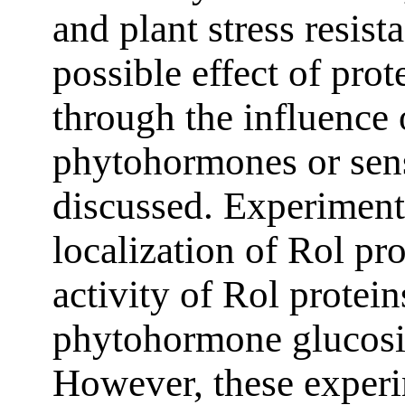
and plant stress resist
possible effect of pro
through the influence 
phytohormones or sensi
discussed. Experiment
localization of Rol pr
activity of Rol protein
phytohormone glucosid
However, these experi