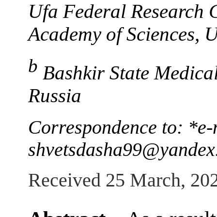
Ufa Federal Research C
Academy of Sciences, U
b
Bashkir State Medical
Russia
Correspondence to: *e-
shvetsdasha99@yandex
Received 25 March, 20