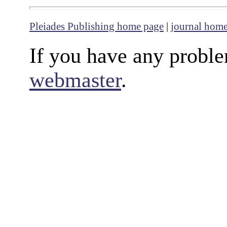
Pleiades Publishing home page
|
journal hom
If you have any proble
webmaster
.