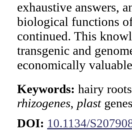
exhaustive answers, an
biological functions o
continued. This knowl
transgenic and genome
economically valuable 
Keywords:
hairy root
rhizogenes
,
plast
genes,
DOI:
10.1134/S20790