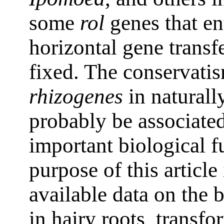
some
rol
genes that en
horizontal gene transf
fixed. The conservati
rhizogenes
in naturall
probably be associate
important biological 
purpose of this article
available data on the 
in hairy roots, transfo