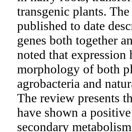
transgenic plants. The 
published to date desc
genes both together an
noted that expression h
morphology of both pl
agrobacteria and natur
The review presents the
have shown a positive
secondary metabolism,