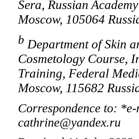
Sera, Russian Academy 
Moscow, 105064 Russi
b
Department of Skin a
Cosmetology Course, In
Training, Federal Medi
Moscow, 115682 Russi
Correspondence to: *e-
cathrine@yandex.ru