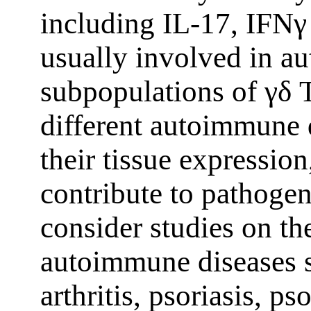
including IL-17, IFNγ
usually involved in a
subpopulations of γδ T
different autoimmune 
their tissue expressio
contribute to pathogen
consider studies on the
autoimmune diseases 
arthritis, psoriasis, ps