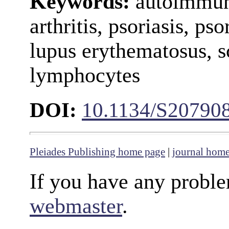
Keywords:
autoimmun
arthritis, psoriasis, pso
lupus erythematosus, s
lymphocytes
DOI:
10.1134/S20790
Pleiades Publishing home page
|
journal hom
If you have any proble
webmaster
.