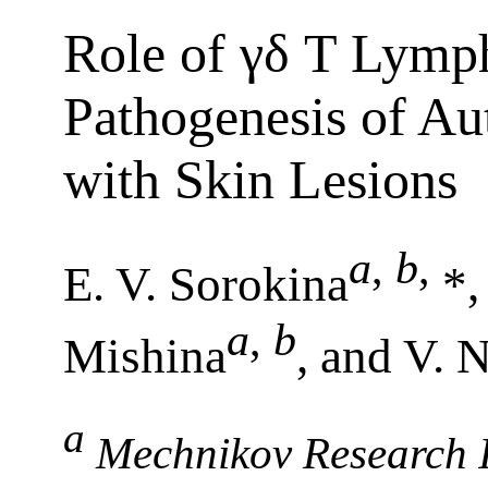
Role of γδ T Lymph
Pathogenesis of A
with Skin Lesions
a
,
b
,
E. V. Sorokina
*,
a
,
b
Mishina
, and V. 
a
Mechnikov Research In