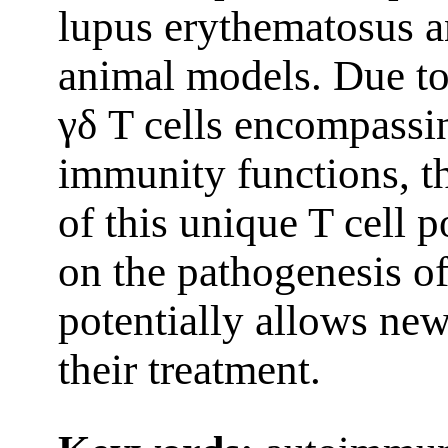
lupus erythematosus a
animal models. Due to
γδ T cells encompassi
immunity functions, t
of this unique T cell 
on the pathogenesis of
potentially allows new
their treatment.