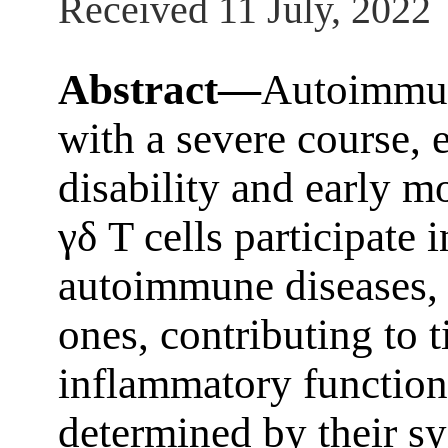
Received 11 July, 2022
Abstract—
Autoimmune
with a severe course, 
disability and early m
γδ T cells participate
autoimmune diseases, 
ones, contributing to 
inflammatory functions
determined by their sy