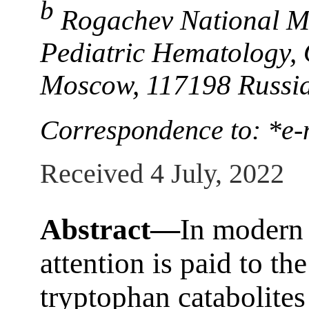
b
Rogachev National Me
Pediatric Hematology,
Moscow, 117198 Russi
Correspondence to: *e
Received 4 July, 2022
Abstract—
In modern s
attention is paid to the
tryptophan catabolites