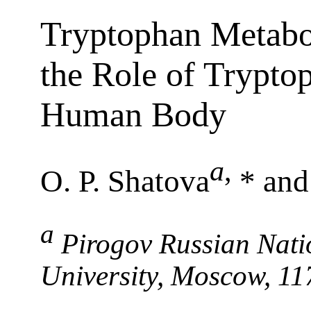
Tryptophan Metabo
the Role of Tryptop
Human Body
a
,
O. P. Shatova
* and
a
Pirogov Russian Nati
University, Moscow, 11