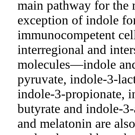
main pathway for the 
exception of indole fo
immunocompetent cells
interregional and inte
molecules—indole and 
pyruvate, indole-3-lact
indole-3-propionate, i
butyrate and indole-3
and melatonin are also