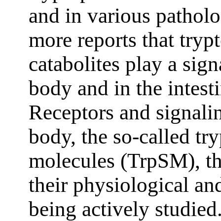
and in various pathol
more reports that try
catabolites play a sig
body and in the intest
Receptors and signali
body, the so-called tr
molecules (TrpSM), the
their physiological an
being actively studied