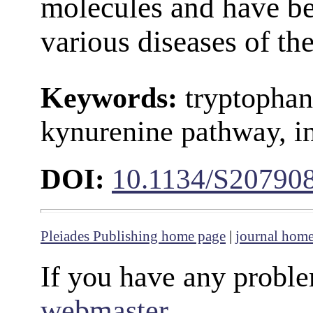
molecules and have be
various diseases of th
Keywords:
tryptophan
kynurenine pathway, in
DOI:
10.1134/S20790
Pleiades Publishing home page
|
journal hom
If you have any proble
webmaster
.