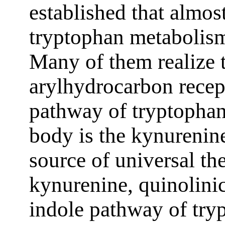
established that almost
tryptophan metabolism
Many of them realize t
arylhydrocarbon rece
pathway of tryptopha
body is the kynurenin
source of universal t
kynurenine, quinolini
indole pathway of try