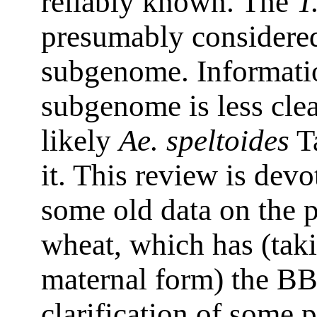
reliably known. The
T
presumably considered
subgenome. Informatio
subgenome is less clea
likely
Ae. speltoides
Ta
it. This review is devo
some old data on the p
wheat, which has (taki
maternal form) the B
clarification of some 