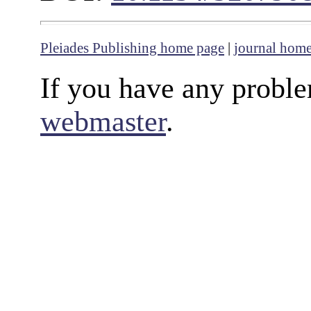
Pleiades Publishing home page
|
journal hom
If you have any proble
webmaster
.