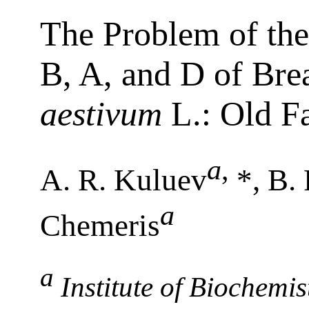
The Problem of th
B, A, and D of Br
aestivum
L.: Old F
a
,
A. R. Kuluev
*, B.
a
Chemeris
a
Institute of Biochemi