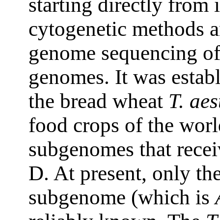
starting directly from 
cytogenetic methods 
genome sequencing of
genomes. It was estab
the bread wheat
T. ae
food crops of the world
subgenomes that recei
D. At present, only th
subgenome (which is