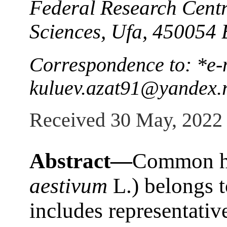
Federal Research Cent
Sciences, Ufa, 450054 
Correspondence to: *e-
kuluev.azat91@yandex.
Received 30 May, 2022
Abstract—
Common he
aestivum
L.) belongs t
includes representativ