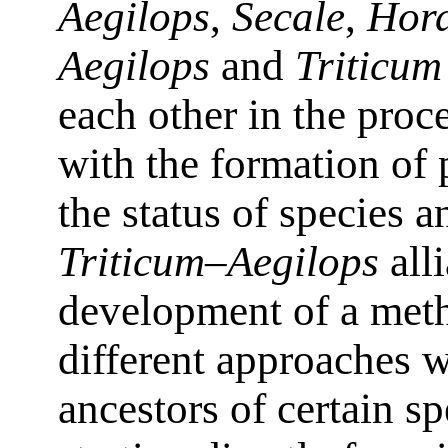
Aegilops
,
Secale
,
Hor
Aegilops
and
Triticum
each other in the proc
with the formation of 
the status of species a
Triticum–Aegilops
all
development of a metho
different approaches w
ancestors of certain sp