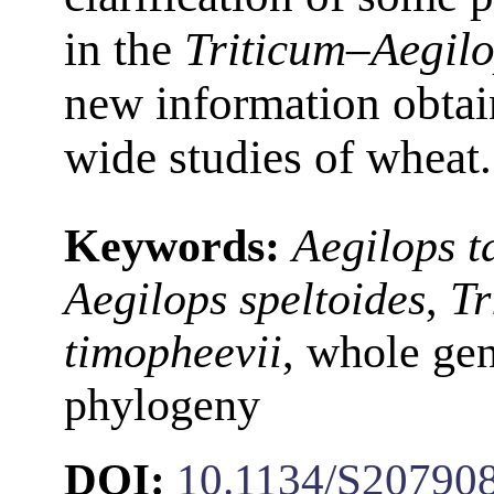
in the
Triticum–Aegil
new information obtai
wide studies of wheat.
Keywords:
Aegilops t
Aegilops speltoides
,
Tr
timopheevii
, whole ge
phylogeny
DOI:
10.1134/S20790