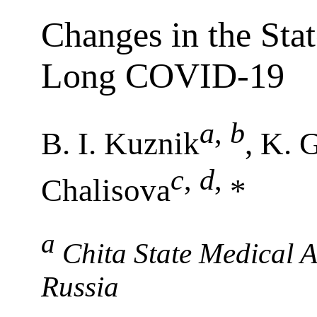
Changes in the Stat
Long COVID-19
a
,
b
B. I. Kuznik
, K. 
c
,
d
,
Chalisova
*
a
Chita State Medical 
Russia