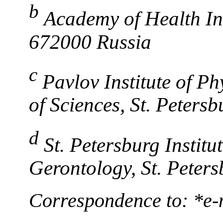
b
Academy of Health Inn
672000 Russia
c
Pavlov Institute of P
of Sciences, St. Peters
d
St. Petersburg Institu
Gerontology, St. Peter
Correspondence to: *e-