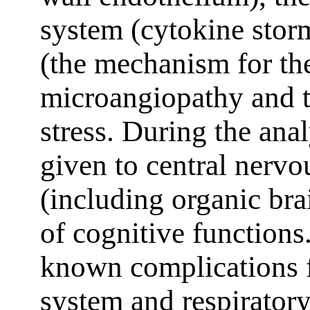
system (cytokine stor
(the mechanism for th
microangiopathy and t
stress. During the anal
given to central nervo
(including organic br
of cognitive functions.
known complications f
system and respiratory