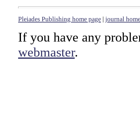
Pleiades Publishing home page
|
journal hom
If you have any proble
webmaster
.