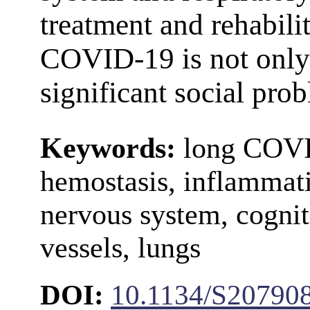
treatment and rehabili
COVID-19 is not only 
significant social pro
Keywords:
long COVI
hemostasis, inflammati
nervous system, cogniti
vessels, lungs
DOI:
10.1134/S20790