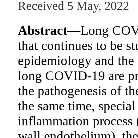
Received 5 May, 2022
Abstract—
Long COVI
that continues to be s
epidemiology and the 
long COVID-19 are pre
the pathogenesis of th
the same time, special 
inflammation process (
wall endothelium), the