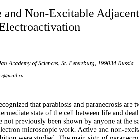
e and Non-Excitable Adjacen
lectroactivation
sian Academy of Sciences, St. Petersburg, 199034 Russia
ov@mail.ru
ecognized that parabiosis and paranecrosis are t
ermediate state of the cell between life and deat
e not previously been shown by anyone at the s
electron microscopic work. Active and non-exci
hibition were studied. The main sign of paranecr