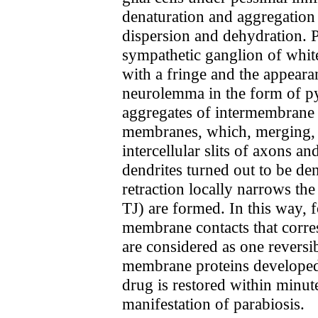
denaturation and aggregation 
dispersion and dehydration. P
sympathetic ganglion of white
with a fringe and the appear
neurolemma in the form of py
aggregates of intermembrane p
membranes, which, merging, tu
intercellular slits of axons a
dendrites turned out to be de
retraction locally narrows the
TJ) are formed. In this way, f
membrane contacts that corres
are considered as one reversi
membrane proteins developed u
drug is restored within minut
manifestation of parabiosis.