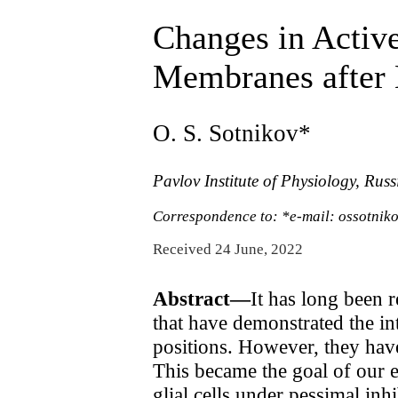
Changes in Activ
Membranes after E
O. S. Sotnikov*
Pavlov Institute of Physiology, Rus
Correspondence to: *e-mail: ossotnik
Received 24 June, 2022
Abstract—
It has long been r
that have demonstrated the int
positions. However, they hav
This became the goal of our 
glial cells under pessimal in