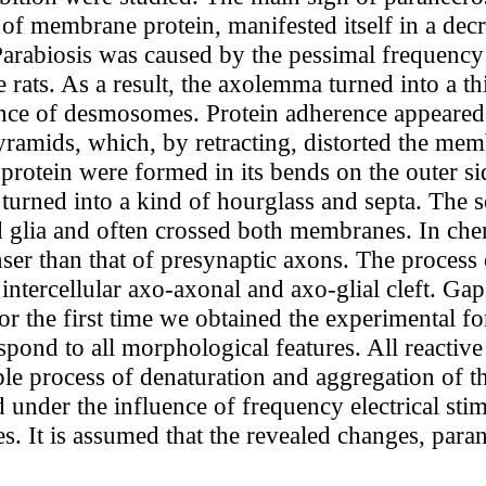
of membrane protein, manifested itself in a decre
arabiosis was caused by the pessimal frequency o
 rats. As a result, the axolemma turned into a 
ance of desmosomes. Protein adherence appeared 
ramids, which, by retracting, distorted the mem
rotein were formed in its bends on the outer si
rned into a kind of hourglass and septa. The se
nd glia and often crossed both membranes. In che
nser than that of presynaptic axons. The process
 intercellular axo-axonal and axo-glial cleft. Ga
or the first time we obtained the experimental fo
pond to all morphological features. All reactiv
ble process of denaturation and aggregation of th
nder the influence of frequency electrical stim
es. It is assumed that the revealed changes, para