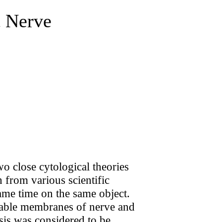
t Nerve
wo close cytological theories
h from various scientific
ame time on the same object.
table membranes of nerve and
osis was considered to be