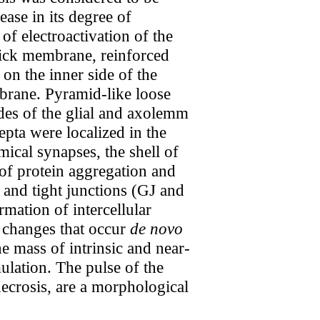
ase in its degree of
f electroactivation of the
thick membrane, reinforced
on the inner side of the
brane. Pyramid-like loose
des of the glial and axolemm
pta were localized in the
mical synapses, the shell of
 of protein aggregation and
p and tight junctions (GJ and
rmation of intercellular
e changes that occur
de novo
e mass of intrinsic and near-
ulation. The pulse of the
necrosis, are a morphological