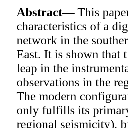
Abstract—
This paper
characteristics of a di
network in the souther
East. It is shown that 
leap in the instrumenta
observations in the re
The modern configurat
only fulfills its prim
regional seismicity), b