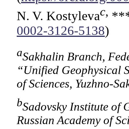
c
,
N. V. Kostyleva
***
0002-3126-5138
)
a
Sakhalin Branch, Fed
“Unified Geophysical 
of Sciences, Yuzhno-Sa
b
Sadovsky Institute of
Russian Academy of Sc