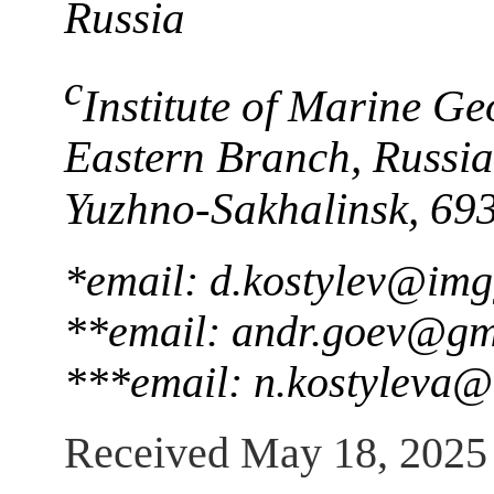
Russia
c
Institute of Marine G
Eastern Branch, Russia
Yuzhno-Sakhalinsk, 69
*email: d.kostylev@img
**email: andr.goev@gm
***email: n.kostyleva
Received May 18, 2025