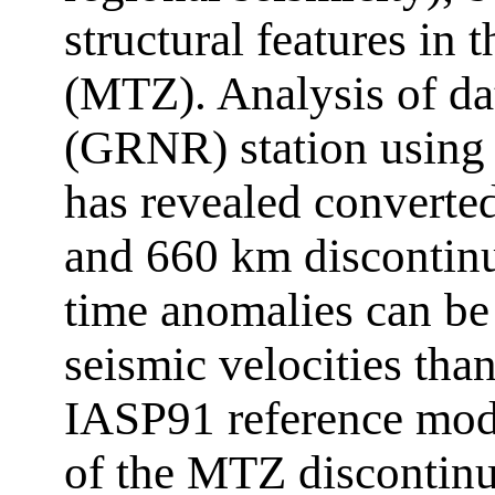
structural features in 
(MTZ). Analysis of da
(GRNR) station using 
has revealed converte
and 660 km discontinu
time anomalies can be
seismic velocities tha
IASP91 reference mod
of the MTZ discontinui