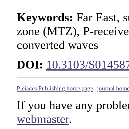
Keywords:
Far East, s
zone (MTZ), P-receive
converted waves
DOI:
10.3103/S01458
Pleiades Publishing home page
|
journal hom
If you have any proble
webmaster
.