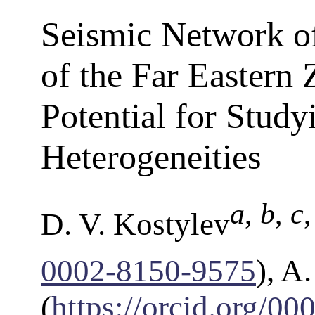
Seismic Network o
of the Far Eastern 
Potential for Stud
Heterogeneities
a
,
b
,
c
D. V. Kostylev
0002-8150-9575
), A
(
https://orcid.org/0