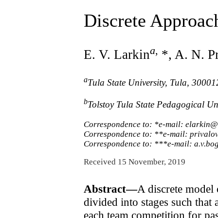
Discrete Approac
a
,
E. V. Larkin
*, A. N. P
a
Tula State University, Tula, 30001
b
Tolstoy Tula State Pedagogical Un
Correspondence to: *e-mail: elarkin@
Correspondence to: **e-mail: privalo
Correspondence to: ***e-mail: a.v.
Received 15 November, 2019
Abstract—
A discrete model 
divided into stages such that
each team competition for pas