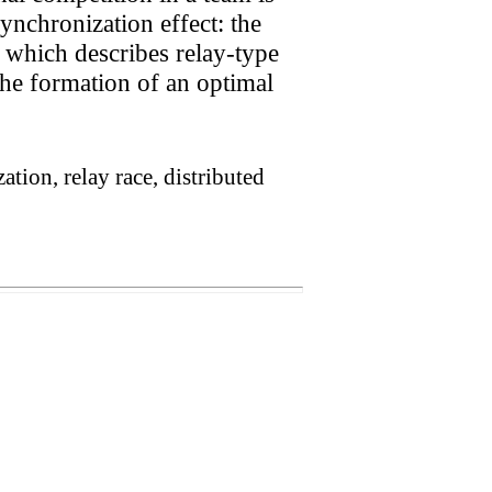
ynchronization effect: the
 which describes relay-type
The formation of an optimal
tion, relay race, distributed