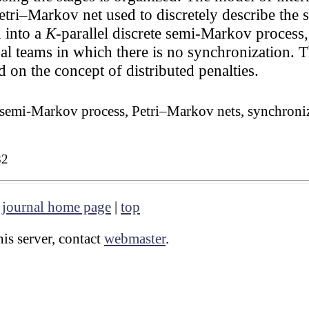
etri–Markov net used to discretely describe the s
 into a
K
-parallel discrete semi-Markov process,
al teams in which there is no synchronization. 
d on the concept of distributed penalties.
, semi-Markov process, Petri–Markov nets, synchroniza
82
|
journal home page
|
top
is server, contact
webmaster
.