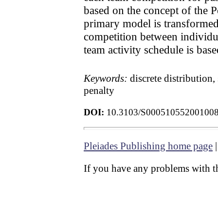
based on the concept of the P
primary model is transformed
competition between individu
team activity schedule is base
Keywords:
discrete distribution
penalty
DOI:
10.3103/S00051055200100
Pleiades Publishing home page
If you have any problems with th