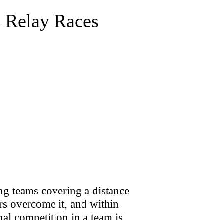
d Relay Races
ng teams covering a distance
ers overcome it, and within
al competition in a team is