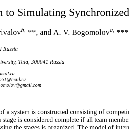
h to Simulating Synchronize
b
,
a
,
rivalov
**, and A. V. Bogomolov
***
2 Russia
iversity, Tula, 300041 Russia
mail.ru
v.61@mail.ru
bogomolov@gmail.com
of a system is constructed consisting of competi
 a stage is considered complete if all team memb
sing the stages is organized. The model of intern