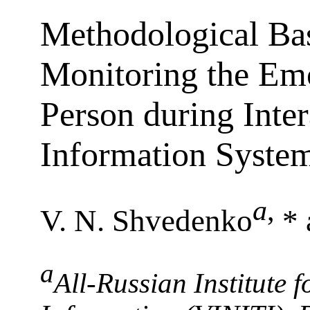
Methodological Bas
Monitoring the Emo
Person during Inter
Information Syste
a
,
V. N. Shvedenko
* 
a
All-Russian Institute f