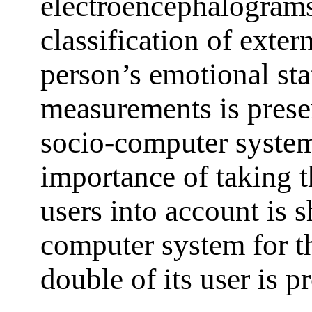
electroencephalograms
classification of exter
person’s emotional sta
measurements is presen
socio-computer system
importance of taking t
users into account is 
computer system for th
double of its user is p