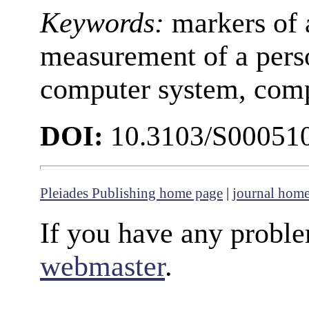
Keywords:
markers of 
measurement of a perso
computer system, com
DOI:
10.3103/S00051
Pleiades Publishing home page
|
journal hom
If you have any proble
webmaster
.