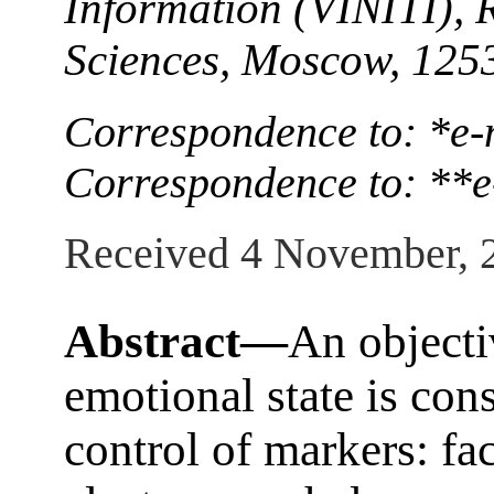
Information (VINITI), 
Sciences, Moscow, 125
Correspondence to: *e-
Correspondence to: **
Received 4 November, 
Abstract—
An objecti
emotional state is con
control of markers: fac