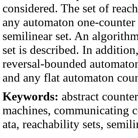
considered. The set of reacha
any automaton one-counter 
semilinear set. An algorithm
set is described. In addition
reversal-bounded automato
and any flat automaton coun
Keywords:
abstract counte
machines, communicating c
ata, reachability sets, semili