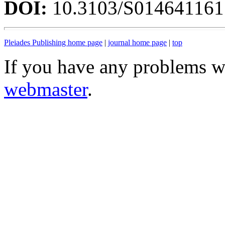
DOI:
10.3103/S01464116
Pleiades Publishing home page
|
journal home page
|
top
If you have any problems wi
webmaster
.