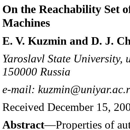
On the Reachability Set 
Machines
E. V. Kuzmin and D. J. C
Yaroslavl State University, 
150000 Russia
e-mail: kuzmin@uniyar.ac.r
Received December 15, 20
Abstract
—Properties of au